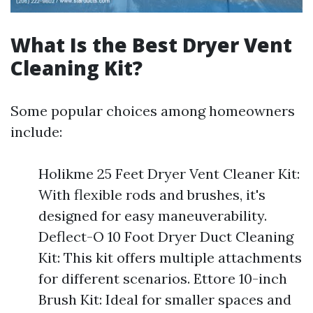
What Is the Best Dryer Vent
Cleaning Kit?
Some popular choices among homeowners
include:
Holikme 25 Feet Dryer Vent Cleaner Kit:
With flexible rods and brushes, it's
designed for easy maneuverability.
Deflect-O 10 Foot Dryer Duct Cleaning
Kit: This kit offers multiple attachments
for different scenarios. Ettore 10-inch
Brush Kit: Ideal for smaller spaces and