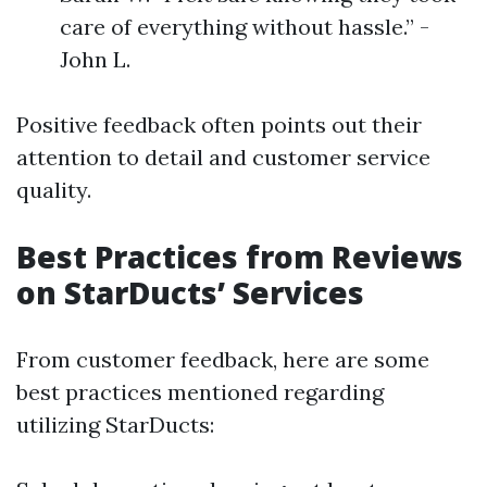
care of everything without hassle.” -
John L.
Positive feedback often points out their
attention to detail and customer service
quality.
Best Practices from Reviews
on StarDucts’ Services
From customer feedback, here are some
best practices mentioned regarding
utilizing StarDucts: