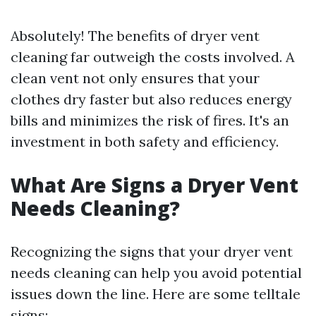
Absolutely! The benefits of dryer vent
cleaning far outweigh the costs involved. A
clean vent not only ensures that your
clothes dry faster but also reduces energy
bills and minimizes the risk of fires. It's an
investment in both safety and efficiency.
What Are Signs a Dryer Vent
Needs Cleaning?
Recognizing the signs that your dryer vent
needs cleaning can help you avoid potential
issues down the line. Here are some telltale
signs: