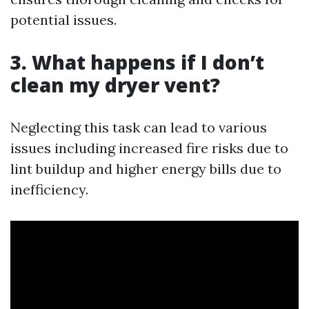
potential issues.
3. What happens if I don’t
clean my dryer vent?
Neglecting this task can lead to various
issues including increased fire risks due to
lint buildup and higher energy bills due to
inefficiency.