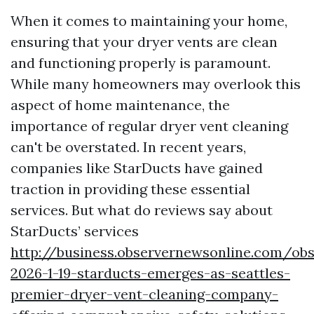
When it comes to maintaining your home,
ensuring that your dryer vents are clean
and functioning properly is paramount.
While many homeowners may overlook this
aspect of home maintenance, the
importance of regular dryer vent cleaning
can't be overstated. In recent years,
companies like StarDucts have gained
traction in providing these essential
services. But what do reviews say about
StarDucts’ services
http://business.observernewsonline.com/ob
2026-1-19-starducts-emerges-as-seattles-
premier-dryer-vent-cleaning-company-