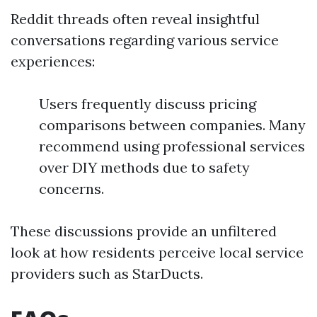
Reddit threads often reveal insightful
conversations regarding various service
experiences:
Users frequently discuss pricing
comparisons between companies. Many
recommend using professional services
over DIY methods due to safety
concerns.
These discussions provide an unfiltered
look at how residents perceive local service
providers such as StarDucts.