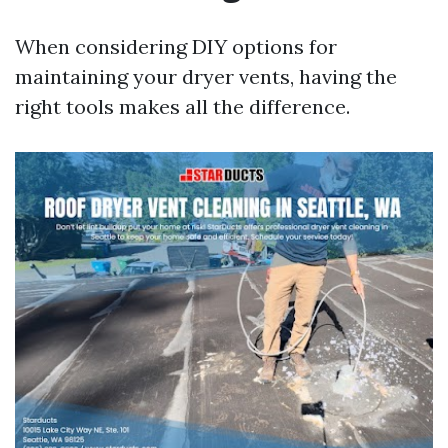
When considering DIY options for
maintaining your dryer vents, having the
right tools makes all the difference.