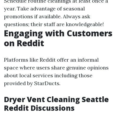
Schedule routine cleanings at least once a
year. Take advantage of seasonal
promotions if available. Always ask
questions; their staff are knowledgeable!
Engaging with Customers
on Reddit
Platforms like Reddit offer an informal
space where users share genuine opinions
about local services including those
provided by StarDucts.
Dryer Vent Cleaning Seattle
Reddit Discussions