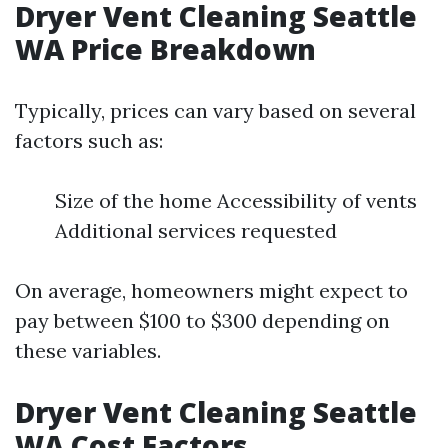
Dryer Vent Cleaning Seattle
WA Price Breakdown
Typically, prices can vary based on several
factors such as:
Size of the home Accessibility of vents
Additional services requested
On average, homeowners might expect to
pay between $100 to $300 depending on
these variables.
Dryer Vent Cleaning Seattle
WA Cost Factors