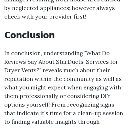
by neglected appliances; however always
check with your provider first!
Conclusion
In conclusion, understanding "What Do
Reviews Say About StarDucts’ Services for
Dryer Vents?" reveals much about their
reputation within the community as well as
what you might expect when engaging with
them professionally or considering DIY
options yourself! From recognizing signs
that indicate it's time for a clean-up session
to finding valuable insights through