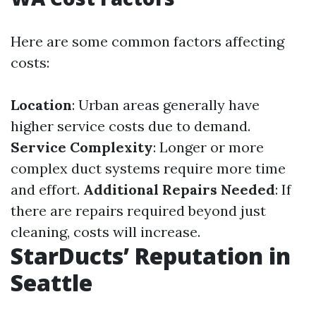
Here are some common factors affecting
costs:
Location
: Urban areas generally have
higher service costs due to demand.
Service Complexity
: Longer or more
complex duct systems require more time
and effort.
Additional Repairs Needed
: If
there are repairs required beyond just
cleaning, costs will increase.
StarDucts’ Reputation in
Seattle