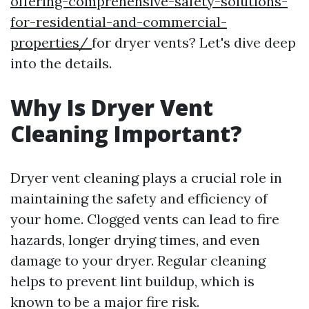
offering-comprehensive-safety-solutions-
for-residential-and-commercial-
properties/
for dryer vents? Let's dive deep
into the details.
Why Is Dryer Vent
Cleaning Important?
Dryer vent cleaning plays a crucial role in
maintaining the safety and efficiency of
your home. Clogged vents can lead to fire
hazards, longer drying times, and even
damage to your dryer. Regular cleaning
helps to prevent lint buildup, which is
known to be a major fire risk.