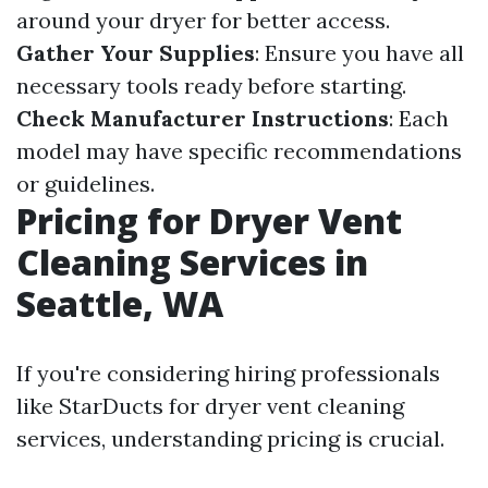
around your dryer for better access.
Gather Your Supplies
: Ensure you have all
necessary tools ready before starting.
Check Manufacturer Instructions
: Each
model may have specific recommendations
or guidelines.
Pricing for Dryer Vent
Cleaning Services in
Seattle, WA
If you're considering hiring professionals
like StarDucts for dryer vent cleaning
services, understanding pricing is crucial.