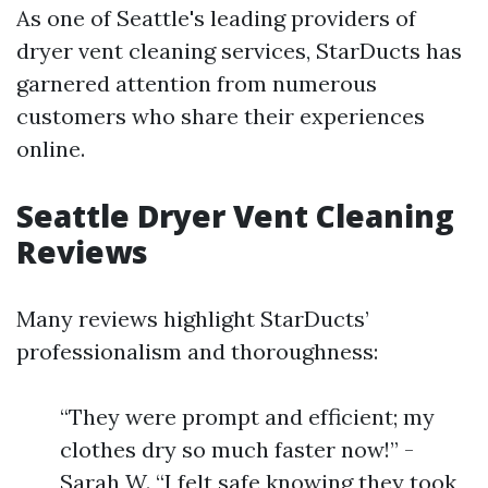
As one of Seattle's leading providers of
dryer vent cleaning services, StarDucts has
garnered attention from numerous
customers who share their experiences
online.
Seattle Dryer Vent Cleaning
Reviews
Many reviews highlight StarDucts’
professionalism and thoroughness:
“They were prompt and efficient; my
clothes dry so much faster now!” -
Sarah W. “I felt safe knowing they took