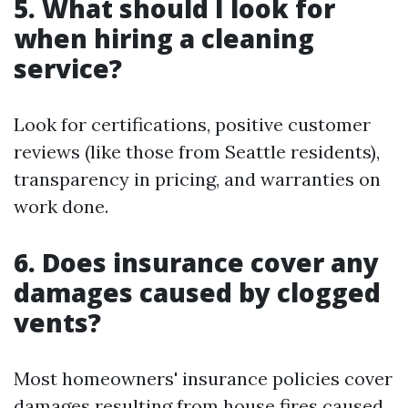
5. What should I look for
when hiring a cleaning
service?
Look for certifications, positive customer
reviews (like those from Seattle residents),
transparency in pricing, and warranties on
work done.
6. Does insurance cover any
damages caused by clogged
vents?
Most homeowners' insurance policies cover
damages resulting from house fires caused