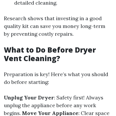
detailed cleaning.
Research shows that investing in a good
quality kit can save you money long-term
by preventing costly repairs.
What to Do Before Dryer
Vent Cleaning?
Preparation is key! Here’s what you should
do before starting:
Unplug Your Dryer
: Safety first! Always
unplug the appliance before any work
begins.
Move Your Appliance
: Clear space