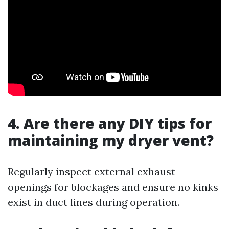
4. Are there any DIY tips for
maintaining my dryer vent?
Regularly inspect external exhaust
openings for blockages and ensure no kinks
exist in duct lines during operation.