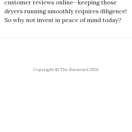
customer reviews online—keeping those
dryers running smoothly requires diligence!
So why not invest in peace of mind today?
Copyright © The Burnward 2026