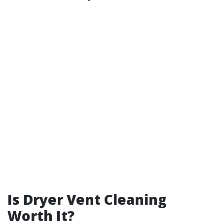
Is Dryer Vent Cleaning
Worth It?