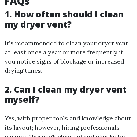
FAQs
1. How often should I clean
my dryer vent?
It’s recommended to clean your dryer vent
at least once a year or more frequently if
you notice signs of blockage or increased
drying times.
2. Can I clean my dryer vent
myself?
Yes, with proper tools and knowledge about
its layout; however, hiring professionals
ensures thorough cleaning and checks for