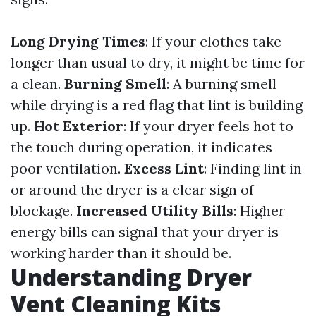
Long Drying Times
: If your clothes take
longer than usual to dry, it might be time for
a clean.
Burning Smell
: A burning smell
while drying is a red flag that lint is building
up.
Hot Exterior
: If your dryer feels hot to
the touch during operation, it indicates
poor ventilation.
Excess Lint
: Finding lint in
or around the dryer is a clear sign of
blockage.
Increased Utility Bills
: Higher
energy bills can signal that your dryer is
working harder than it should be.
Understanding Dryer
Vent Cleaning Kits