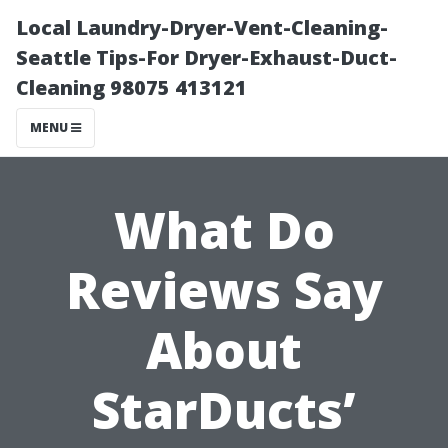
Local Laundry-Dryer-Vent-Cleaning-
Seattle Tips-For Dryer-Exhaust-Duct-
Cleaning 98075 413121
MENU
What Do
Reviews Say
About
StarDucts’