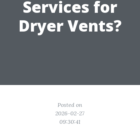
Services for
Dryer Vents?
Posted on
2026-02-27
09:30:41