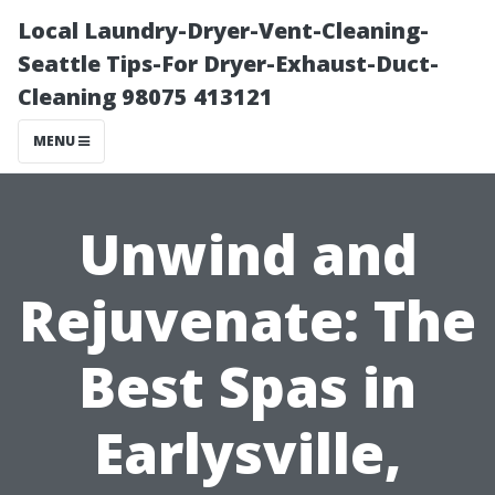
Local Laundry-Dryer-Vent-Cleaning-
Seattle Tips-For Dryer-Exhaust-Duct-
Cleaning 98075 413121
MENU
Unwind and
Rejuvenate: The
Best Spas in
Earlysville,