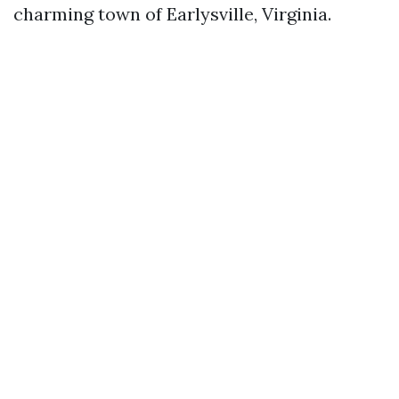
charming town of Earlysville, Virginia.