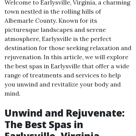
Welcome to Earlysville, Virginia, a charming
town nestled in the rolling hills of
Albemarle County. Known for its
picturesque landscapes and serene
atmosphere, Earlysville is the perfect
destination for those seeking relaxation and
rejuvenation. In this article, we will explore
the best spas in Earlysville that offer a wide
range of treatments and services to help
you unwind and revitalize your body and
mind.
Unwind and Rejuvenate:
The Best Spas in
Earlysville, Virginia