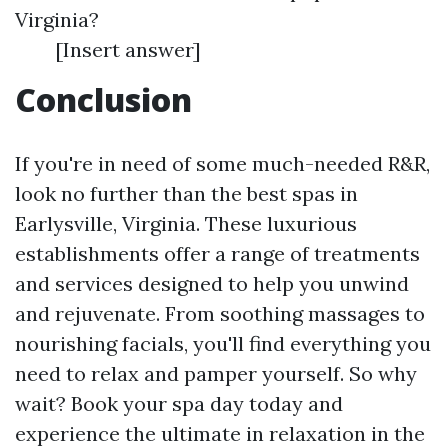
Virginia?
[Insert answer]
Conclusion
If you're in need of some much-needed R&R,
look no further than the best spas in
Earlysville, Virginia. These luxurious
establishments offer a range of treatments
and services designed to help you unwind
and rejuvenate. From soothing massages to
nourishing facials, you'll find everything you
need to relax and pamper yourself. So why
wait? Book your spa day today and
experience the ultimate in relaxation in the