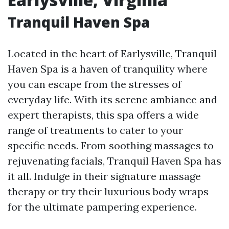
Tranquil Haven Spa
Located in the heart of Earlysville, Tranquil
Haven Spa is a haven of tranquility where
you can escape from the stresses of
everyday life. With its serene ambiance and
expert therapists, this spa offers a wide
range of treatments to cater to your
specific needs. From soothing massages to
rejuvenating facials, Tranquil Haven Spa has
it all. Indulge in their signature massage
therapy or try their luxurious body wraps
for the ultimate pampering experience.