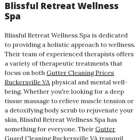
Blissful Retreat Wellness
Spa
Blissful Retreat Wellness Spa is dedicated
to providing a holistic approach to wellness.
Their team of experienced therapists offers
a variety of therapeutic treatments that
focus on both
Gutter Cleaning Prices
Ruckersville VA
physical and mental well-
being. Whether you're looking for a deep
tissue massage to relieve muscle tension or
a detoxifying body scrub to rejuvenate your
skin, Blissful Retreat Wellness Spa has
something for everyone. Their
Gutter
Guard Cleaning Ruckersville VA
tranquil