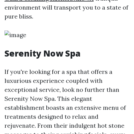
environment will transport you to a state of
pure bliss.
Serenity Now Spa
If you're looking for a spa that offers a
luxurious experience coupled with
exceptional service, look no further than
Serenity Now Spa. This elegant
establishment boasts an extensive menu of
treatments designed to relax and
rejuvenate. From their indulgent hot stone