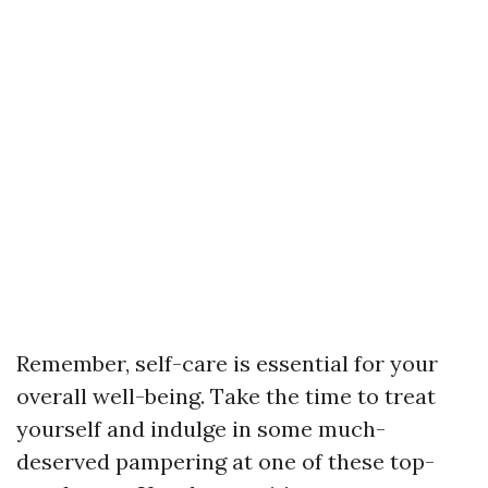
Remember, self-care is essential for your
overall well-being. Take the time to treat
yourself and indulge in some much-
deserved pampering at one of these top-