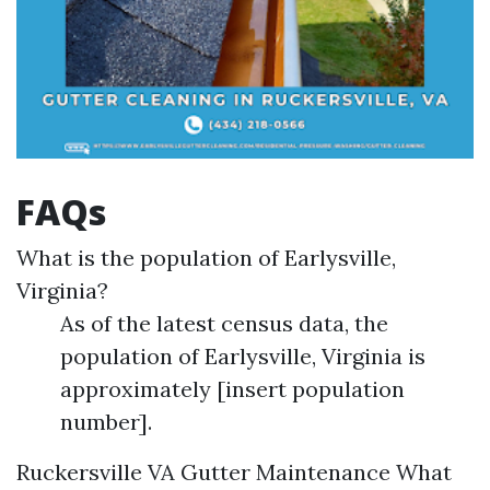
FAQs
What is the population of Earlysville,
Virginia?
As of the latest census data, the
population of Earlysville, Virginia is
approximately [insert population
number].
Ruckersville VA Gutter Maintenance
What