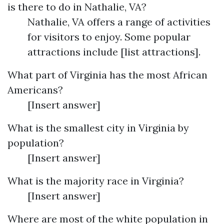
is there to do in Nathalie, VA?
Nathalie, VA offers a range of activities
for visitors to enjoy. Some popular
attractions include [list attractions].
What part of Virginia has the most African
Americans?
[Insert answer]
What is the smallest city in Virginia by
population?
[Insert answer]
What is the majority race in Virginia?
[Insert answer]
Where are most of the white population in