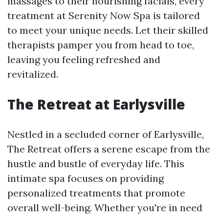
massages to their nourishing facials, every
treatment at Serenity Now Spa is tailored
to meet your unique needs. Let their skilled
therapists pamper you from head to toe,
leaving you feeling refreshed and
revitalized.
The Retreat at Earlysville
Nestled in a secluded corner of Earlysville,
The Retreat offers a serene escape from the
hustle and bustle of everyday life. This
intimate spa focuses on providing
personalized treatments that promote
overall well-being. Whether you're in need