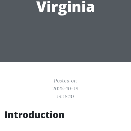
Virginia
Posted on
2025-10-18
19:18:10
Introduction