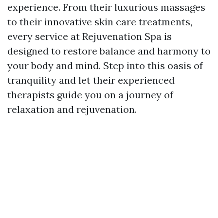
experience. From their luxurious massages
to their innovative skin care treatments,
every service at Rejuvenation Spa is
designed to restore balance and harmony to
your body and mind. Step into this oasis of
tranquility and let their experienced
therapists guide you on a journey of
relaxation and rejuvenation.