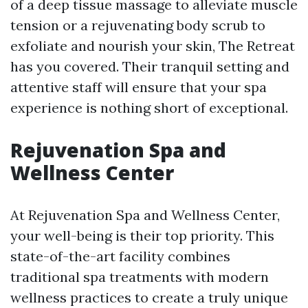
of a deep tissue massage to alleviate muscle
tension or a rejuvenating body scrub to
exfoliate and nourish your skin, The Retreat
has you covered. Their tranquil setting and
attentive staff will ensure that your spa
experience is nothing short of exceptional.
Rejuvenation Spa and
Wellness Center
At Rejuvenation Spa and Wellness Center,
your well-being is their top priority. This
state-of-the-art facility combines
traditional spa treatments with modern
wellness practices to create a truly unique