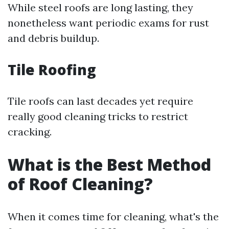
While steel roofs are long lasting, they
nonetheless want periodic exams for rust
and debris buildup.
Tile Roofing
Tile roofs can last decades yet require
really good cleaning tricks to restrict
cracking.
What is the Best Method
of Roof Cleaning?
When it comes time for cleaning, what's the