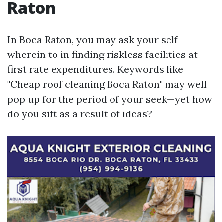
Raton
In Boca Raton, you may ask your self
wherein to in finding riskless facilities at
first rate expenditures. Keywords like
"Cheap roof cleaning Boca Raton" may well
pop up for the period of your seek—yet how
do you sift as a result of ideas?