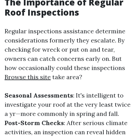
The Importance of Regular
Roof Inspections
Regular inspections assistance determine
considerations formerly they escalate. By
checking for wreck or put on and tear,
owners can catch concerns early on. But
how occasionally could these inspections
Browse this site
take area?
Seasonal Assessments
: It's intelligent to
investigate your roof at the very least twice
a yr—more commonly in spring and fall.
Post-Storm Checks
: After serious climate
activities, an inspection can reveal hidden