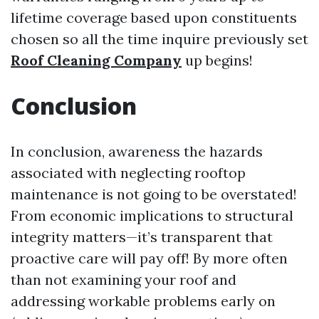
lifetime coverage based upon constituents
chosen so all the time inquire previously set
Roof Cleaning Company
up begins!
Conclusion
In conclusion, awareness the hazards
associated with neglecting rooftop
maintenance is not going to be overstated!
From economic implications to structural
integrity matters—it’s transparent that
proactive care will pay off! By more often
than not examining your roof and
addressing workable problems early on