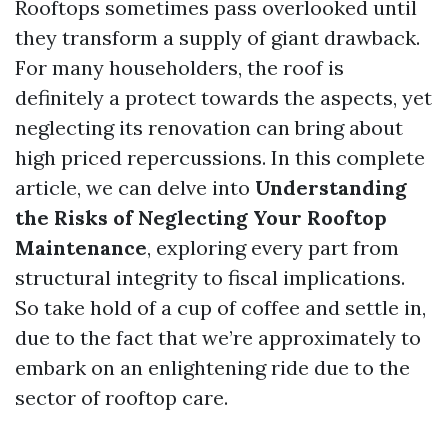
Rooftops sometimes pass overlooked until
they transform a supply of giant drawback.
For many householders, the roof is
definitely a protect towards the aspects, yet
neglecting its renovation can bring about
high priced repercussions. In this complete
article, we can delve into
Understanding
the Risks of Neglecting Your Rooftop
Maintenance
, exploring every part from
structural integrity to fiscal implications.
So take hold of a cup of coffee and settle in,
due to the fact that we’re approximately to
embark on an enlightening ride due to the
sector of rooftop care.