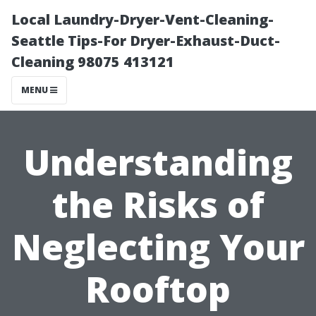
Local Laundry-Dryer-Vent-Cleaning-
Seattle Tips-For Dryer-Exhaust-Duct-
Cleaning 98075 413121
MENU
Understanding
the Risks of
Neglecting Your
Rooftop