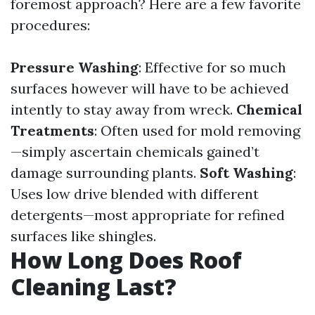
foremost approach? Here are a few favorite
procedures:
Pressure Washing
: Effective for so much
surfaces however will have to be achieved
intently to stay away from wreck.
Chemical
Treatments
: Often used for mold removing
—simply ascertain chemicals gained’t
damage surrounding plants.
Soft Washing
:
Uses low drive blended with different
detergents—most appropriate for refined
surfaces like shingles.
How Long Does Roof
Cleaning Last?