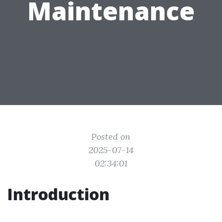
Maintenance
Posted on
2025-07-14
02:34:01
Introduction