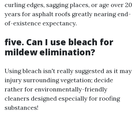
curling edges, sagging places, or age over 20
years for asphalt roofs greatly nearing end-
of-existence expectancy.
five. Can I use bleach for
mildew elimination?
Using bleach isn't really suggested as it may
injury surrounding vegetation; decide
rather for environmentally-friendly
cleaners designed especially for roofing
substances!