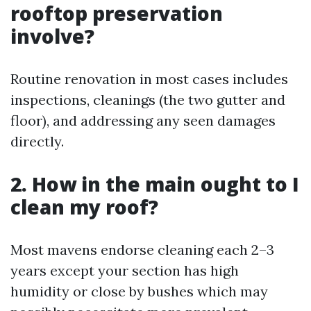
rooftop preservation
involve?
Routine renovation in most cases includes
inspections, cleanings (the two gutter and
floor), and addressing any seen damages
directly.
2. How in the main ought to I
clean my roof?
Most mavens endorse cleaning each 2–3
years except your section has high
humidity or close by bushes which may