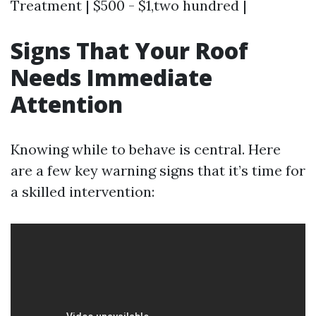
Treatment | $500 - $1,two hundred |
Signs That Your Roof
Needs Immediate
Attention
Knowing while to behave is central. Here
are a few key warning signs that it’s time for
a skilled intervention: