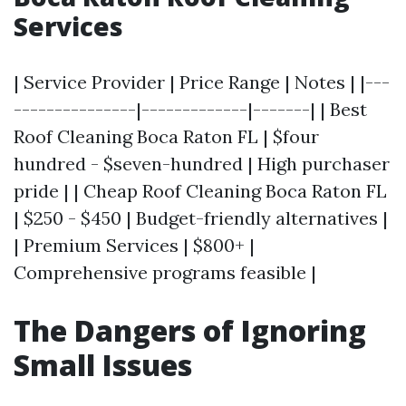
Services
| Service Provider | Price Range | Notes | |---
---------------|-------------|-------| | Best
Roof Cleaning Boca Raton FL | $four
hundred - $seven-hundred | High purchaser
pride | | Cheap Roof Cleaning Boca Raton FL
| $250 - $450 | Budget-friendly alternatives |
| Premium Services | $800+ |
Comprehensive programs feasible |
The Dangers of Ignoring
Small Issues