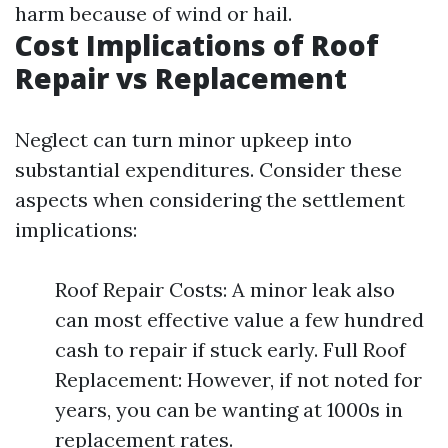
harm because of wind or hail.
Cost Implications of Roof
Repair vs Replacement
Neglect can turn minor upkeep into
substantial expenditures. Consider these
aspects when considering the settlement
implications:
Roof Repair Costs: A minor leak also
can most effective value a few hundred
cash to repair if stuck early. Full Roof
Replacement: However, if not noted for
years, you can be wanting at 1000s in
replacement rates.