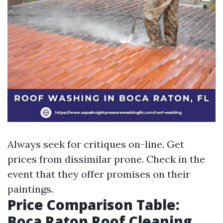
Always seek for critiques on-line. Get
prices from dissimilar prone. Check in the
event that they offer promises on their
paintings.
Price Comparison Table:
Boca Raton Roof Cleaning