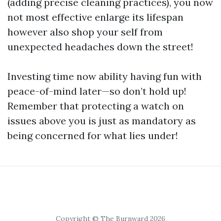
(adding precise cleaning practices), you now
not most effective enlarge its lifespan
however also shop your self from
unexpected headaches down the street!
Investing time now ability having fun with
peace-of-mind later—so don’t hold up!
Remember that protecting a watch on
issues above you is just as mandatory as
being concerned for what lies under!
Copyright © The Burnward 2026