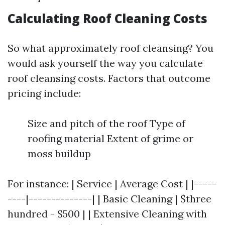
Calculating Roof Cleaning Costs
So what approximately roof cleansing? You
would ask yourself the way you calculate
roof cleansing costs. Factors that outcome
pricing include:
Size and pitch of the roof Type of
roofing material Extent of grime or
moss buildup
For instance: | Service | Average Cost | |-----
----|--------------| | Basic Cleaning | $three
hundred - $500 | | Extensive Cleaning with