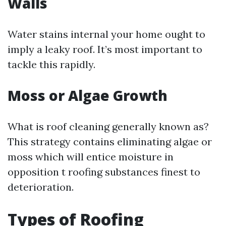
Walls
Water stains internal your home ought to
imply a leaky roof. It’s most important to
tackle this rapidly.
Moss or Algae Growth
What is roof cleaning generally known as?
This strategy contains eliminating algae or
moss which will entice moisture in
opposition t roofing substances finest to
deterioration.
Types of Roofing