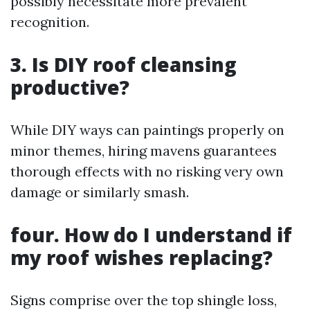
possibly necessitate more prevalent
recognition.
3. Is DIY roof cleansing
productive?
While DIY ways can paintings properly on
minor themes, hiring mavens guarantees
thorough effects with no risking very own
damage or similarly smash.
four. How do I understand if
my roof wishes replacing?
Signs comprise over the top shingle loss,