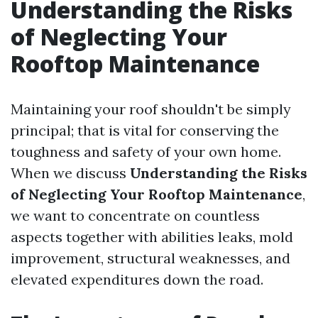
Understanding the Risks
of Neglecting Your
Rooftop Maintenance
Maintaining your roof shouldn't be simply
principal; that is vital for conserving the
toughness and safety of your own home.
When we discuss
Understanding the Risks
of Neglecting Your Rooftop Maintenance
,
we want to concentrate on countless
aspects together with abilities leaks, mold
improvement, structural weaknesses, and
elevated expenditures down the road.