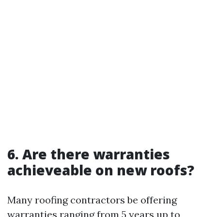
6. Are there warranties
achieveable on new roofs?
Many roofing contractors be offering
warranties ranging from 5 years up to