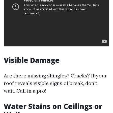
Visible Damage
Are there missing shingles? Cracks? If your
roof reveals visible signs of break, don't
wait. Call in a pro!
Water Stains on Ceilings or