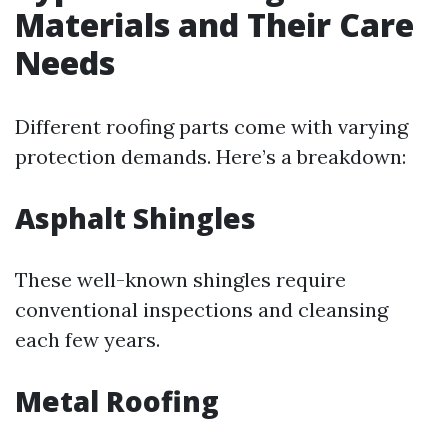
Materials and Their Care
Needs
Different roofing parts come with varying
protection demands. Here’s a breakdown:
Asphalt Shingles
These well-known shingles require
conventional inspections and cleansing
each few years.
Metal Roofing