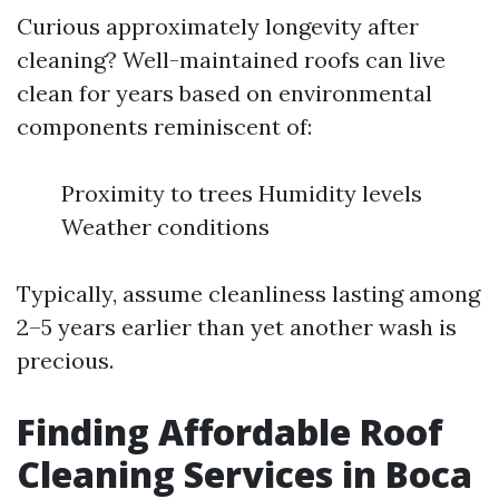
Curious approximately longevity after
cleaning? Well-maintained roofs can live
clean for years based on environmental
components reminiscent of:
Proximity to trees Humidity levels
Weather conditions
Typically, assume cleanliness lasting among
2–5 years earlier than yet another wash is
precious.
Finding Affordable Roof
Cleaning Services in Boca