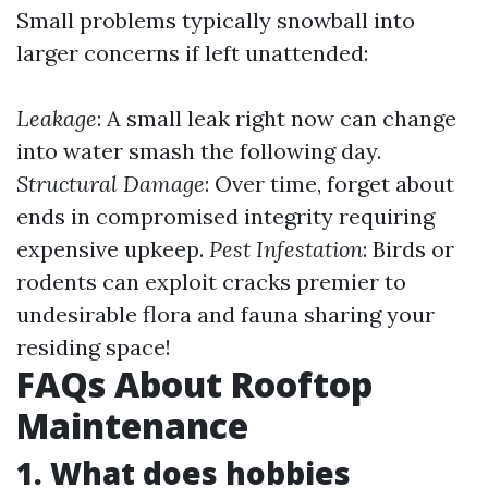
Small problems typically snowball into
larger concerns if left unattended:
Leakage
: A small leak right now can change
into water smash the following day.
Structural Damage
: Over time, forget about
ends in compromised integrity requiring
expensive upkeep.
Pest Infestation
: Birds or
rodents can exploit cracks premier to
undesirable flora and fauna sharing your
residing space!
FAQs About Rooftop
Maintenance
1. What does hobbies