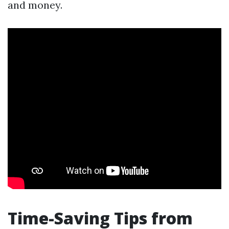
and money.
Time-Saving Tips from