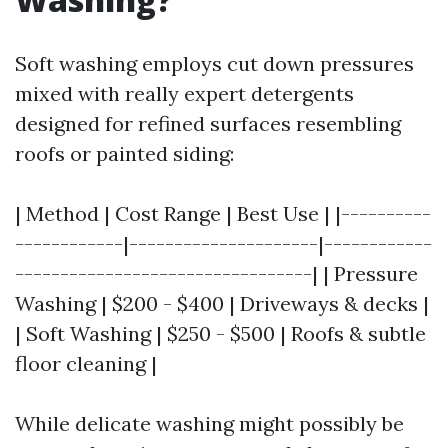
Soft washing employs cut down pressures
mixed with really expert detergents
designed for refined surfaces resembling
roofs or painted siding:
| Method | Cost Range | Best Use | |----------
------------|---------------------|------------
---------------------------------| | Pressure
Washing | $200 - $400 | Driveways & decks |
| Soft Washing | $250 - $500 | Roofs & subtle
floor cleaning |
While delicate washing might possibly be