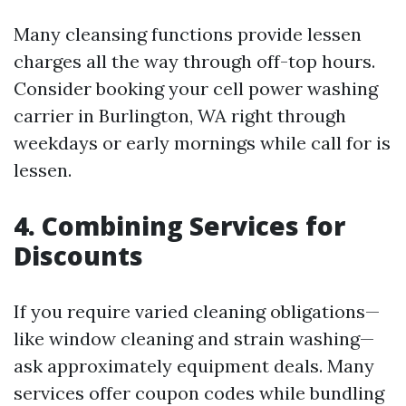
Many cleansing functions provide lessen
charges all the way through off-top hours.
Consider booking your cell power washing
carrier in Burlington, WA right through
weekdays or early mornings while call for is
lessen.
4. Combining Services for
Discounts
If you require varied cleaning obligations—
like window cleaning and strain washing—
ask approximately equipment deals. Many
services offer coupon codes while bundling