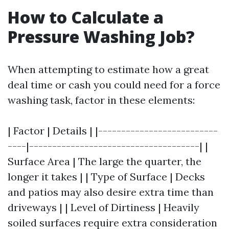
How to Calculate a
Pressure Washing Job?
When attempting to estimate how a great
deal time or cash you could need for a force
washing task, factor in these elements:
| Factor | Details | |--------------------------
----|-------------------------------------| |
Surface Area | The large the quarter, the
longer it takes | | Type of Surface | Decks
and patios may also desire extra time than
driveways | | Level of Dirtiness | Heavily
soiled surfaces require extra consideration