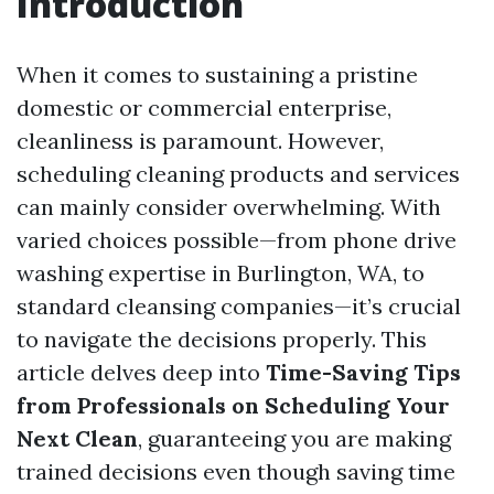
Introduction
When it comes to sustaining a pristine
domestic or commercial enterprise,
cleanliness is paramount. However,
scheduling cleaning products and services
can mainly consider overwhelming. With
varied choices possible—from phone drive
washing expertise in Burlington, WA, to
standard cleansing companies—it’s crucial
to navigate the decisions properly. This
article delves deep into
Time-Saving Tips
from Professionals on Scheduling Your
Next Clean
, guaranteeing you are making
trained decisions even though saving time