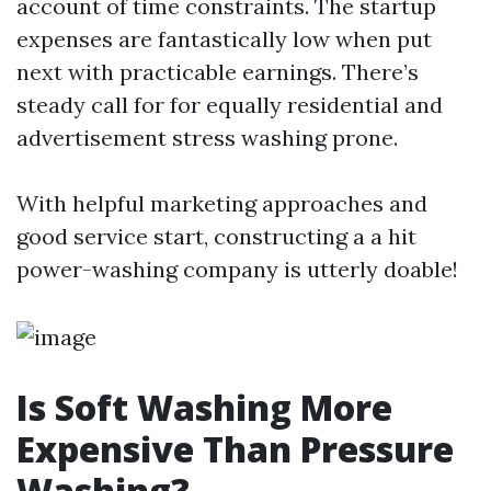
account of time constraints. The startup
expenses are fantastically low when put
next with practicable earnings. There’s
steady call for for equally residential and
advertisement stress washing prone.
With helpful marketing approaches and
good service start, constructing a a hit
power-washing company is utterly doable!
Is Soft Washing More
Expensive Than Pressure
Washing?