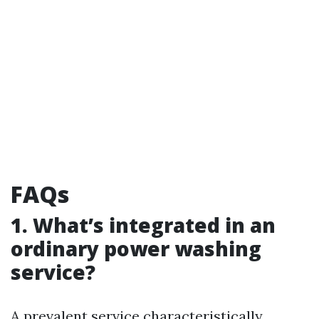
FAQs
1. What’s integrated in an
ordinary power washing
service?
A prevalent service characteristically