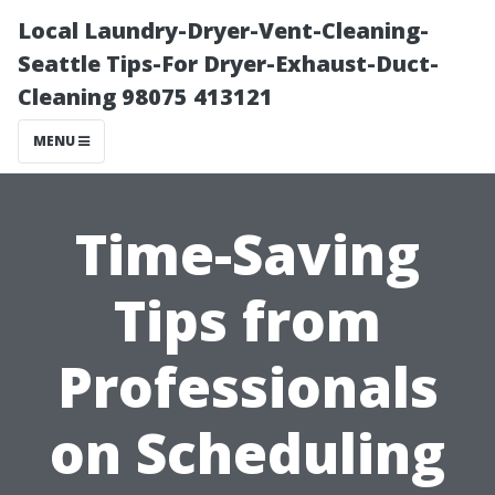
Local Laundry-Dryer-Vent-Cleaning-
Seattle Tips-For Dryer-Exhaust-Duct-
Cleaning 98075 413121
MENU
Time-Saving
Tips from
Professionals
on Scheduling