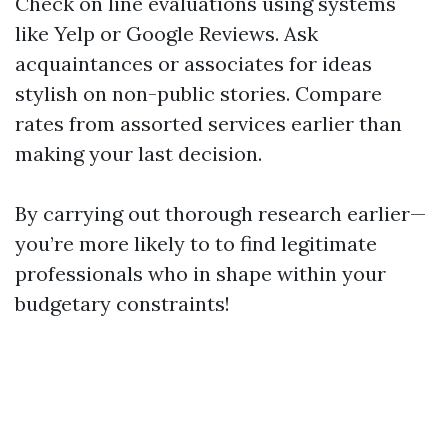
Check on line evaluations using systems
like Yelp or Google Reviews. Ask
acquaintances or associates for ideas
stylish on non-public stories. Compare
rates from assorted services earlier than
making your last decision.
By carrying out thorough research earlier—
you’re more likely to to find legitimate
professionals who in shape within your
budgetary constraints!