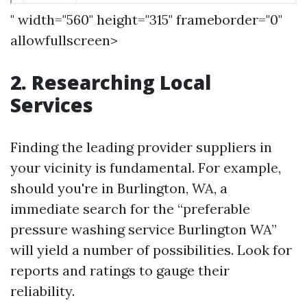
" width="560" height="315" frameborder="0"
allowfullscreen>
2. Researching Local
Services
Finding the leading provider suppliers in
your vicinity is fundamental. For example,
should you're in Burlington, WA, a
immediate search for the “preferable
pressure washing service Burlington WA”
will yield a number of possibilities. Look for
reports and ratings to gauge their
reliability.