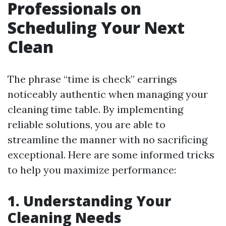
Professionals on
Scheduling Your Next
Clean
The phrase “time is check” earrings
noticeably authentic when managing your
cleaning time table. By implementing
reliable solutions, you are able to
streamline the manner with no sacrificing
exceptional. Here are some informed tricks
to help you maximize performance:
1. Understanding Your
Cleaning Needs