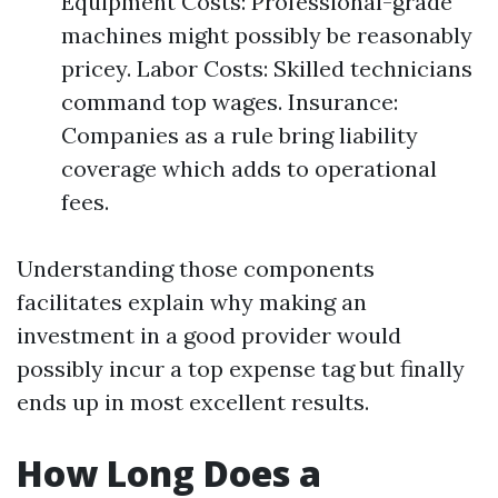
Equipment Costs: Professional-grade
machines might possibly be reasonably
pricey. Labor Costs: Skilled technicians
command top wages. Insurance:
Companies as a rule bring liability
coverage which adds to operational
fees.
Understanding those components
facilitates explain why making an
investment in a good provider would
possibly incur a top expense tag but finally
ends up in most excellent results.
How Long Does a