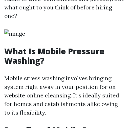
what ought to you think of before hiring
one?
What Is Mobile Pressure
Washing?
Mobile stress washing involves bringing
system right away in your position for on-
website online cleansing. It’s ideally suited
for homes and establishments alike owing
to its flexibility.