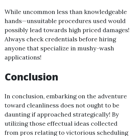
While uncommon less than knowledgeable
hands—unsuitable procedures used would
possibly lead towards high priced damages!
Always check credentials before hiring
anyone that specialize in mushy-wash
applications!
Conclusion
In conclusion, embarking on the adventure
toward cleanliness does not ought to be
daunting if approached strategically! By
utilizing those effectual ideas collected
from pros relating to victorious scheduling