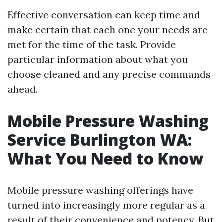
Effective conversation can keep time and
make certain that each one your needs are
met for the time of the task. Provide
particular information about what you
choose cleaned and any precise commands
ahead.
Mobile Pressure Washing
Service Burlington WA:
What You Need to Know
Mobile pressure washing offerings have
turned into increasingly more regular as a
result of their convenience and potency. But