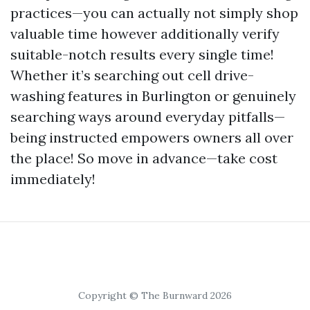
practices—you can actually not simply shop
valuable time however additionally verify
suitable-notch results every single time!
Whether it’s searching out cell drive-
washing features in Burlington or genuinely
searching ways around everyday pitfalls—
being instructed empowers owners all over
the place! So move in advance—take cost
immediately!
Copyright © The Burnward 2026