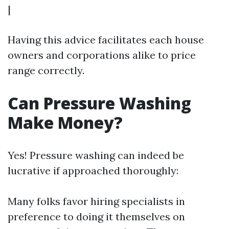
|
Having this advice facilitates each house
owners and corporations alike to price
range correctly.
Can Pressure Washing
Make Money?
Yes! Pressure washing can indeed be
lucrative if approached thoroughly:
Many folks favor hiring specialists in
preference to doing it themselves on