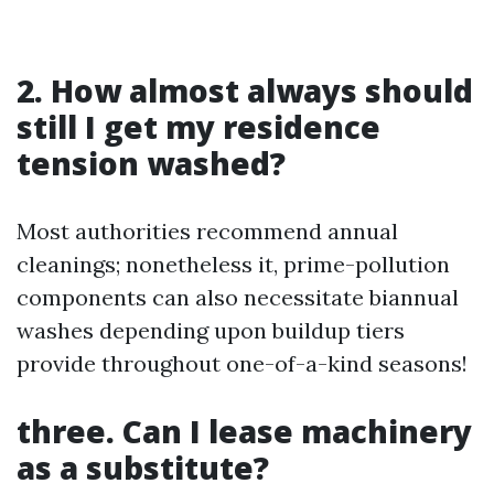
2. How almost always should
still I get my residence
tension washed?
Most authorities recommend annual
cleanings; nonetheless it, prime-pollution
components can also necessitate biannual
washes depending upon buildup tiers
provide throughout one-of-a-kind seasons!
three. Can I lease machinery
as a substitute?