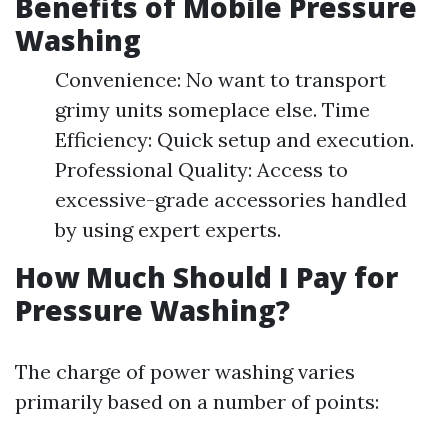
Benefits of Mobile Pressure
Washing
Convenience: No want to transport
grimy units someplace else. Time
Efficiency: Quick setup and execution.
Professional Quality: Access to
excessive-grade accessories handled
by using expert experts.
How Much Should I Pay for
Pressure Washing?
The charge of power washing varies
primarily based on a number of points: