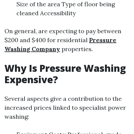
Size of the area Type of floor being
cleaned Accessibility
On general, are expecting to pay between
$200 and $400 for residential
Pressure
Washing Company
properties.
Why Is Pressure Washing
Expensive?
Several aspects give a contribution to the
increased prices linked to specialist power
washing: