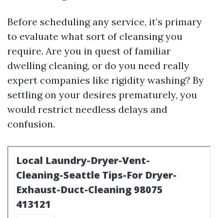
Before scheduling any service, it’s primary
to evaluate what sort of cleansing you
require. Are you in quest of familiar
dwelling cleaning, or do you need really
expert companies like rigidity washing? By
settling on your desires prematurely, you
would restrict needless delays and
confusion.