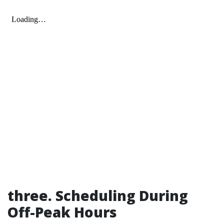
three. Scheduling During
Off-Peak Hours