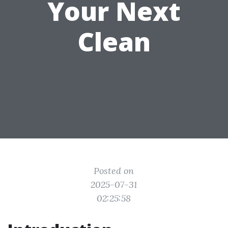
Your Next
Clean
Posted on
2025-07-31
02:25:58