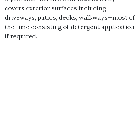
covers exterior surfaces including
driveways, patios, decks, walkways—most of
the time consisting of detergent application
if required.