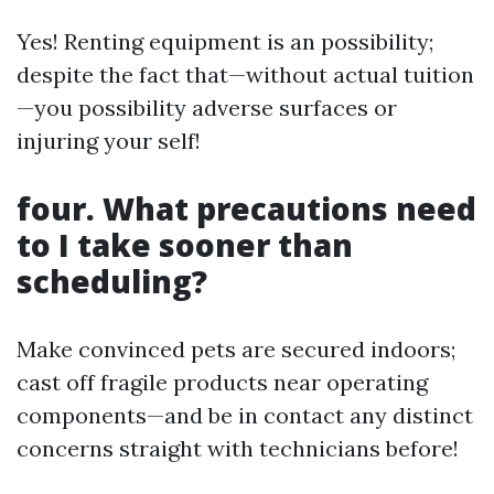
Yes! Renting equipment is an possibility;
despite the fact that—without actual tuition
—you possibility adverse surfaces or
injuring your self!
four. What precautions need
to I take sooner than
scheduling?
Make convinced pets are secured indoors;
cast off fragile products near operating
components—and be in contact any distinct
concerns straight with technicians before!