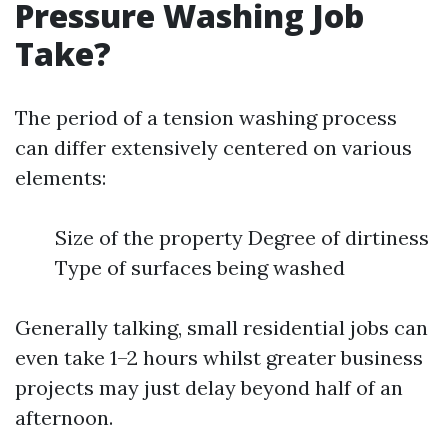
Pressure Washing Job
Take?
The period of a tension washing process
can differ extensively centered on various
elements:
Size of the property Degree of dirtiness
Type of surfaces being washed
Generally talking, small residential jobs can
even take 1–2 hours whilst greater business
projects may just delay beyond half of an
afternoon.