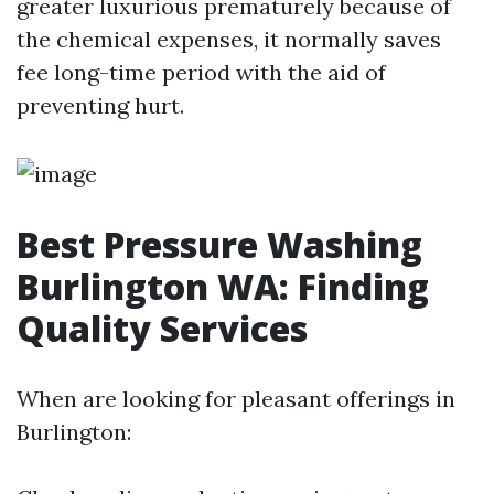
greater luxurious prematurely because of
the chemical expenses, it normally saves
fee long-time period with the aid of
preventing hurt.
Best Pressure Washing
Burlington WA: Finding
Quality Services
When are looking for pleasant offerings in
Burlington: