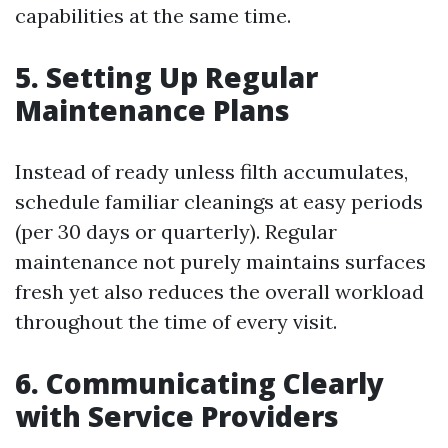
capabilities at the same time.
5. Setting Up Regular
Maintenance Plans
Instead of ready unless filth accumulates,
schedule familiar cleanings at easy periods
(per 30 days or quarterly). Regular
maintenance not purely maintains surfaces
fresh yet also reduces the overall workload
throughout the time of every visit.
6. Communicating Clearly
with Service Providers