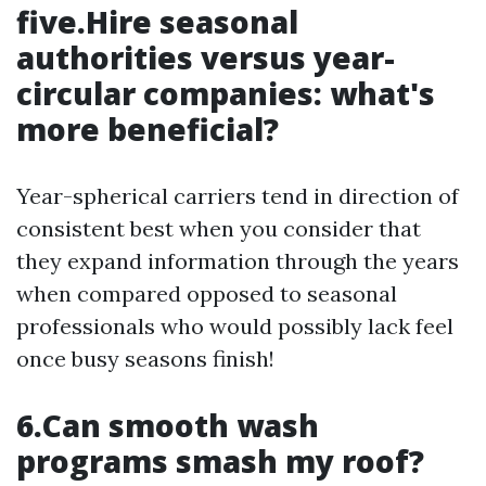
five.Hire seasonal
authorities versus year-
circular companies: what's
more beneficial?
Year-spherical carriers tend in direction of
consistent best when you consider that
they expand information through the years
when compared opposed to seasonal
professionals who would possibly lack feel
once busy seasons finish!
6.Can smooth wash
programs smash my roof?