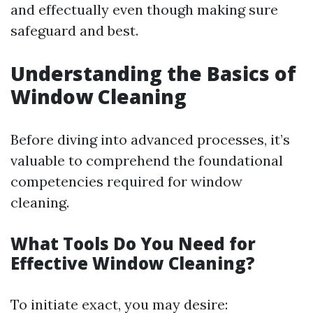
and effectually even though making sure
safeguard and best.
Understanding the Basics of
Window Cleaning
Before diving into advanced processes, it’s
valuable to comprehend the foundational
competencies required for window
cleaning.
What Tools Do You Need for
Effective Window Cleaning?
To initiate exact, you may desire: