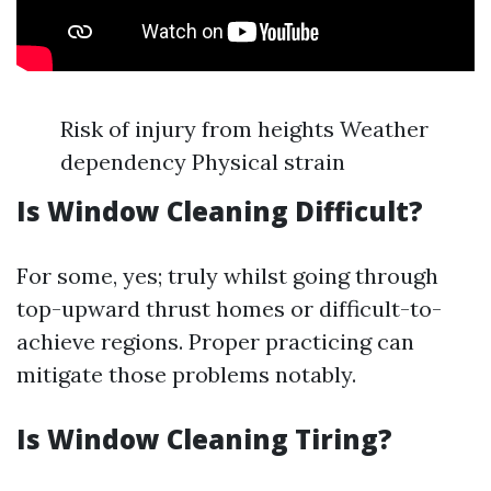
Risk of injury from heights Weather
dependency Physical strain
Is Window Cleaning Difficult?
For some, yes; truly whilst going through
top-upward thrust homes or difficult-to-
achieve regions. Proper practicing can
mitigate those problems notably.
Is Window Cleaning Tiring?