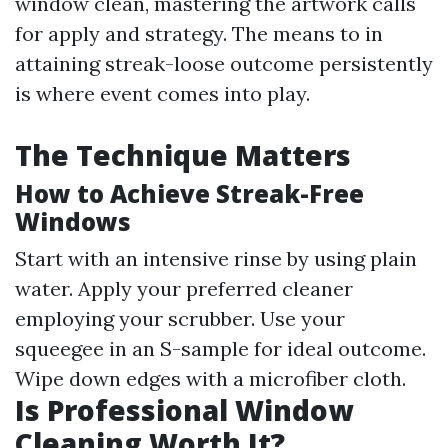
window clean, mastering the artwork calls
for apply and strategy. The means to in
attaining streak-loose outcome persistently
is where event comes into play.
The Technique Matters
How to Achieve Streak-Free
Windows
Start with an intensive rinse by using plain
water. Apply your preferred cleaner
employing your scrubber. Use your
squeegee in an S-sample for ideal outcome.
Wipe down edges with a microfiber cloth.
Is Professional Window
Cleaning Worth It?