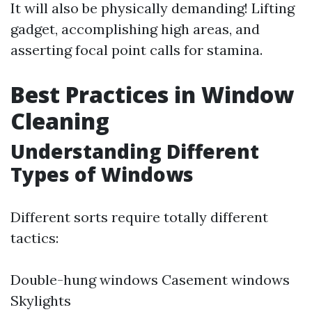
It will also be physically demanding! Lifting
gadget, accomplishing high areas, and
asserting focal point calls for stamina.
Best Practices in Window
Cleaning
Understanding Different
Types of Windows
Different sorts require totally different
tactics:
Double-hung windows Casement windows
Skylights