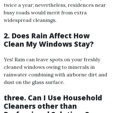
twice a year; nevertheless, residences near
busy roads would merit from extra
widespread cleanings.
2. Does Rain Affect How
Clean My Windows Stay?
Yes! Rain can leave spots on your freshly
cleaned windows owing to minerals in
rainwater combining with airborne dirt and
dust on the glass surface.
three. Can I Use Household
Cleaners other than