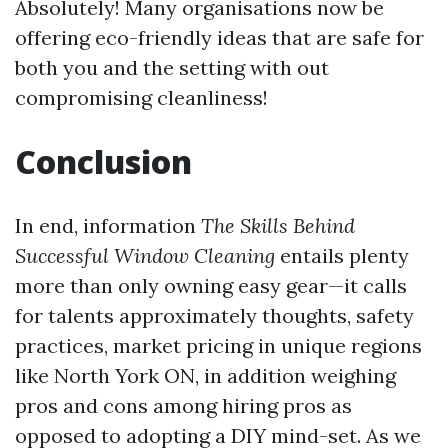
Absolutely! Many organisations now be
offering eco-friendly ideas that are safe for
both you and the setting with out
compromising cleanliness!
Conclusion
In end, information
The Skills Behind
Successful Window Cleaning
entails plenty
more than only owning easy gear—it calls
for talents approximately thoughts, safety
practices, market pricing in unique regions
like North York ON, in addition weighing
pros and cons among hiring pros as
opposed to adopting a DIY mind-set. As we