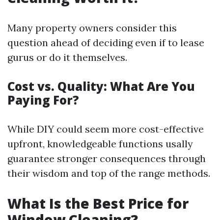
Many property owners consider this
question ahead of deciding even if to lease
gurus or do it themselves.
Cost vs. Quality: What Are You
Paying For?
While DIY could seem more cost-effective
upfront, knowledgeable functions usally
guarantee stronger consequences through
their wisdom and top of the range methods.
What Is the Best Price for
Window Cleaning?