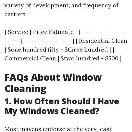
variety of development, and frequency of
carrier:
| Service | Price Estimate | |-----------------
------|-------------------| | Residential Clean
| $one hundred fifty - $three hundred | |
Commercial Clean | $two hundred - $500 |
FAQs About Window
Cleaning
1. How Often Should I Have
My Windows Cleaned?
Most mavens endorse at the very least