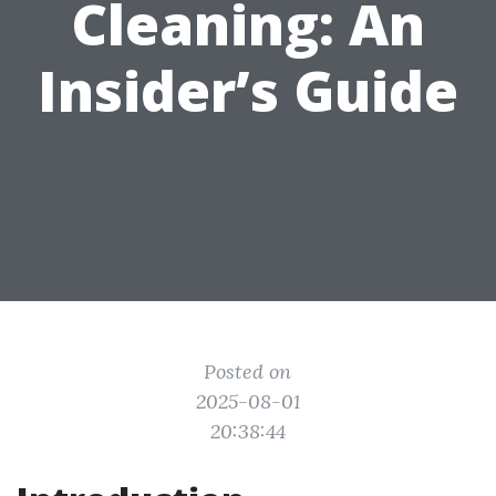
Cleaning: An
Insider’s Guide
Posted on
2025-08-01
20:38:44