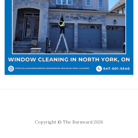
Copyright © The Burnward 2026