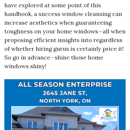
have explored at some point of this
handbook, a success window cleansing can
increase aesthetics when guaranteeing
toughness on your home windows—all when
proposing efficient insights into regardless
of whether hiring gurus is certainly price it!
So go in advance—shine those home
windows shiny!