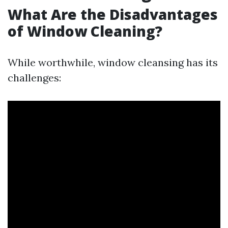
What Are the Disadvantages
of Window Cleaning?
While worthwhile, window cleansing has its
challenges: