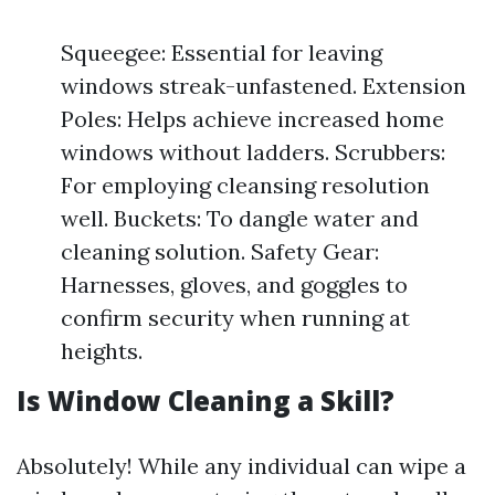
Squeegee: Essential for leaving
windows streak-unfastened. Extension
Poles: Helps achieve increased home
windows without ladders. Scrubbers:
For employing cleansing resolution
well. Buckets: To dangle water and
cleaning solution. Safety Gear:
Harnesses, gloves, and goggles to
confirm security when running at
heights.
Is Window Cleaning a Skill?
Absolutely! While any individual can wipe a