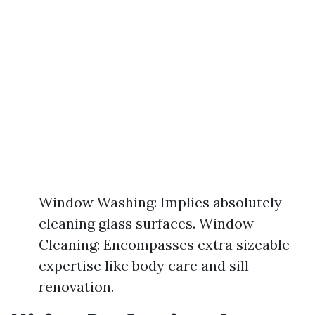
Window Washing: Implies absolutely
cleaning glass surfaces. Window
Cleaning: Encompasses extra sizeable
expertise like body care and sill
renovation.