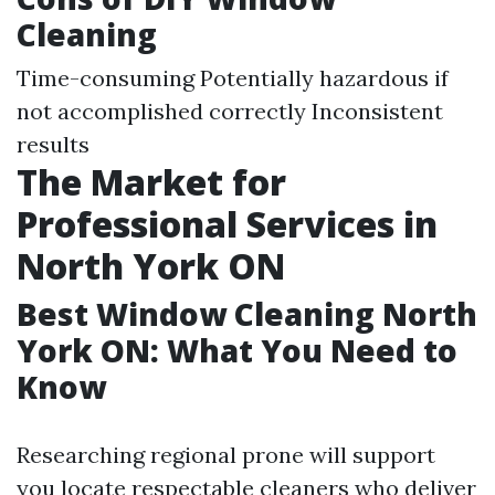
Cleaning
Time-consuming Potentially hazardous if
not accomplished correctly Inconsistent
results
The Market for
Professional Services in
North York ON
Best Window Cleaning North
York ON: What You Need to
Know
Researching regional prone will support
you locate respectable cleaners who deliver