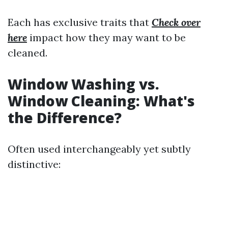
Each has exclusive traits that
Check over
here
impact how they may want to be
cleaned.
Window Washing vs.
Window Cleaning: What's
the Difference?
Often used interchangeably yet subtly
distinctive: