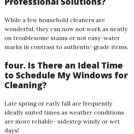
Professional Solutions?
While a few household cleaners are
wonderful, they can now not work as neatly
on troublesome stains or not easy-water
marks in contrast to authentic-grade items.
four. Is There an Ideal Time
to Schedule My Windows for
Cleaning?
Late spring or early fall are frequently
ideally suited times as weather conditions
are more reliable—sidestep windy or wet
days!