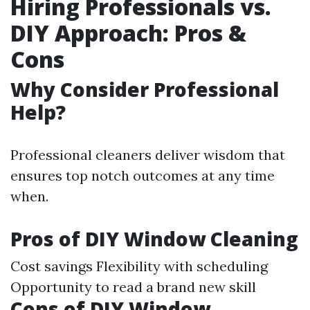
Hiring Professionals vs.
DIY Approach: Pros &
Cons
Why Consider Professional
Help?
Professional cleaners deliver wisdom that
ensures top notch outcomes at any time
when.
Pros of DIY Window Cleaning
Cost savings Flexibility with scheduling
Opportunity to read a brand new skill
Cons of DIY Window