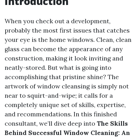
Introduction
When you check out a development,
probably the most first issues that catches
your eye is the home windows. Clean, clean
glass can become the appearance of any
construction, making it look inviting and
neatly-stored. But what is going into
accomplishing that pristine shine? The
artwork of window cleansing is simply not
near to squirt-and-wipe; it calls for a
completely unique set of skills, expertise,
and recommendations. In this finished
consultant, we’ll dive deep into
The Skills
Behind Successful Window Cleaning: An