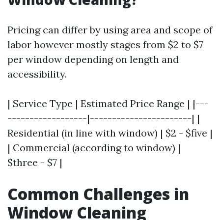
Pricing can differ by using area and scope of
labor however mostly stages from $2 to $7
per window depending on length and
accessibility.
| Service Type | Estimated Price Range | |---
------------------|-----------------------| |
Residential (in line with window) | $2 - $five |
| Commercial (according to window) |
$three - $7 |
Common Challenges in
Window Cleaning