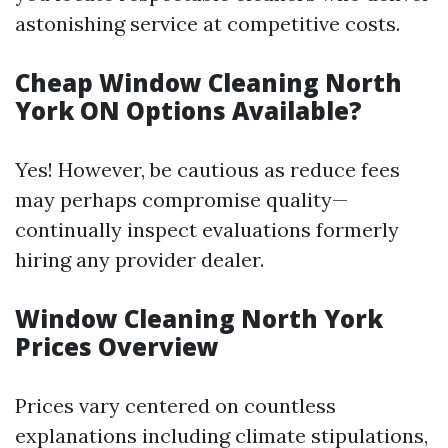
astonishing service at competitive costs.
Cheap Window Cleaning North
York ON Options Available?
Yes! However, be cautious as reduce fees
may perhaps compromise quality—
continually inspect evaluations formerly
hiring any provider dealer.
Window Cleaning North York
Prices Overview
Prices vary centered on countless
explanations including climate stipulations,