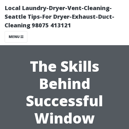
Local Laundry-Dryer-Vent-Cleaning-
Seattle Tips-For Dryer-Exhaust-Duct-
Cleaning 98075 413121
MENU
The Skills
Behind
Successful
Window