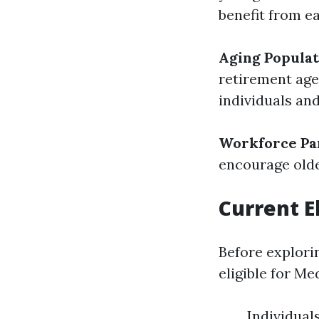
benefit from ea
Aging Populat
retirement age
individuals an
Workforce Par
encourage olde
Current El
Before explorin
eligible for Me
Individual