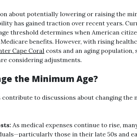
on about potentially lowering or raising the m
ility has gained traction over recent years. Curr
s age threshold determines when American citize
r Medicare benefits. However, with rising health
nter Cape Coral
costs and an aging population,
re considering adjustments.
ge the Minimum Age?
s contribute to discussions about changing th
sts:
As medical expenses continue to rise, man
duals—particularly those in their late 50s and 