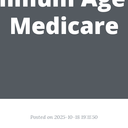
Medicare
Posted on 2025-10-18 19:11:50