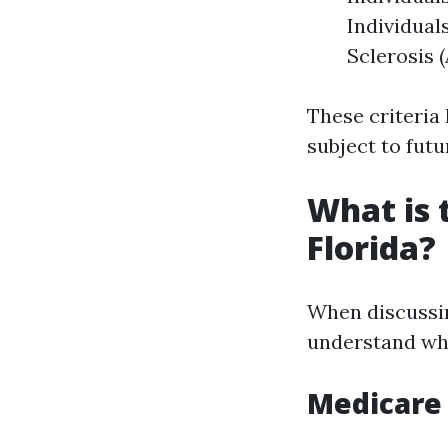
Individual
Sclerosis 
These criteria
subject to futu
What is 
Florida?
When discussing
understand wha
Medicare 