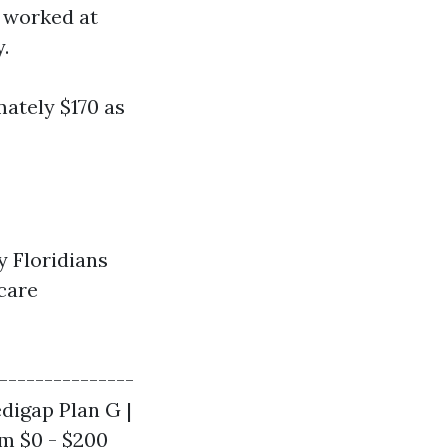
 worked at
.
ately $170 as
y Floridians
care
---------------
Medigap Plan G |
om $0 - $200