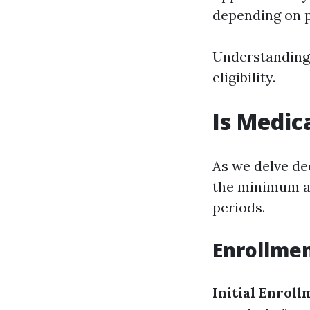
depending on p
Understanding 
eligibility.
Is Medic
As we delve de
the minimum ag
periods.
Enrollmen
Initial Enroll