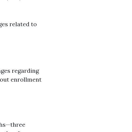
es related to
nges regarding
bout enrollment
ths—three