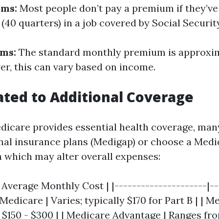
ums:
Most people don’t pay a premium if they’ve
 (40 quarters) in a job covered by Social Security
ums:
The standard monthly premium is approxim
er, this can vary based on income.
ated to Additional Coverage
dicare provides essential health coverage, man
onal insurance plans (Medigap) or choose a Medi
 which may alter overall expenses:
| Average Monthly Cost | |---------------------|--
 Medicare | Varies; typically $170 for Part B | | 
$150 - $300 | | Medicare Advantage | Ranges fr