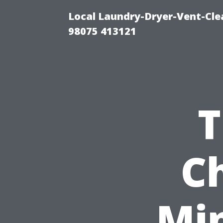
Local Laundry-Dryer-Vent-Cle
98075 413121
T
C
Mi