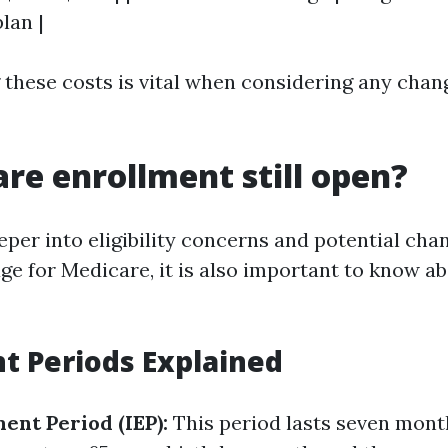
lan |
these costs is vital when considering any chang
are enrollment still open?
eper into eligibility concerns and potential cha
e for Medicare, it is also important to know a
t Periods Explained
ment Period (IEP):
This period lasts seven mon