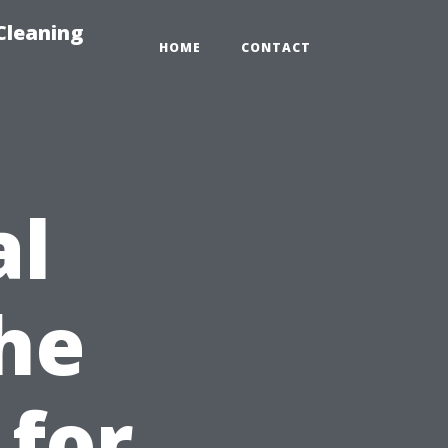
Cleaning
HOME
CONTACT
al
he
for