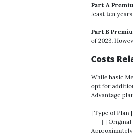
Part A Premi
least ten years
Part B Premi
of 2023. Howev
Costs Rel
While basic Me
opt for additi
Advantage plan
| Type of Plan 
----| | Original
Approximately 