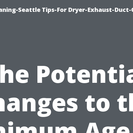
aning-Seattle Tips-For Dryer-Exhaust-Duct-
he Potenti
hanges to t
nimum Age 