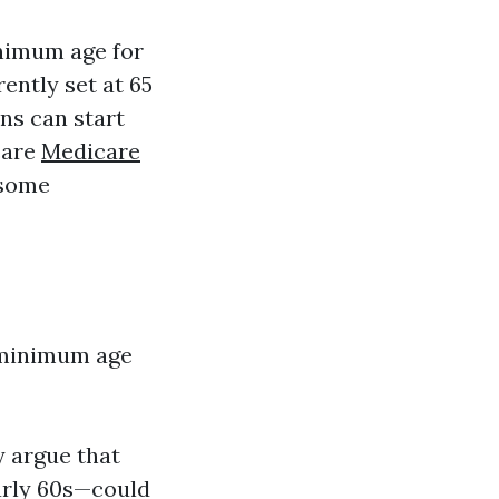
inimum age for
ently set at 65
ns can start
care
Medicare
 some
e minimum age
y argue that
early 60s—could