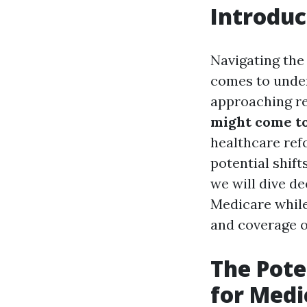
Introduc
Navigating the 
comes to under
approaching re
might come t
healthcare refo
potential shifts
we will dive d
Medicare while
and coverage o
The Pote
for Medi