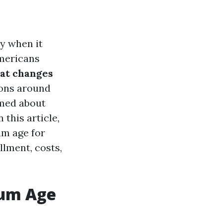
ly when it
Americans
at changes
ons around
rmed about
 this article,
um age for
lment, costs,
mum Age