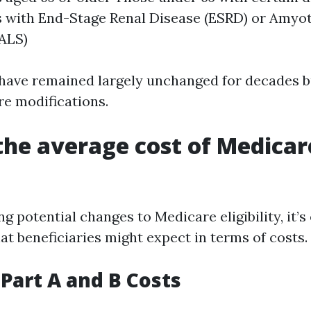
s with End-Stage Renal Disease (ESRD) or Amyot
(ALS)
 have remained largely unchanged for decades b
re modifications.
the average cost of Medicar
 potential changes to Medicare eligibility, it’s 
t beneficiaries might expect in terms of costs.
Part A and B Costs