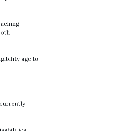
eaching
both
gibility age to
 currently
sabilities