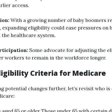
rlier access.
ion:
With a growing number of baby boomers r
, expanding eligibility could ease pressures on 
d the healthcare system.
ticipation:
Some advocate for adjusting the eli
r workers to remain in the workforce longer.
igibility Criteria for Medicare
g potential changes further, let’s revisit who is
dicare:
s aged 65 or older Those under 65 with certain di