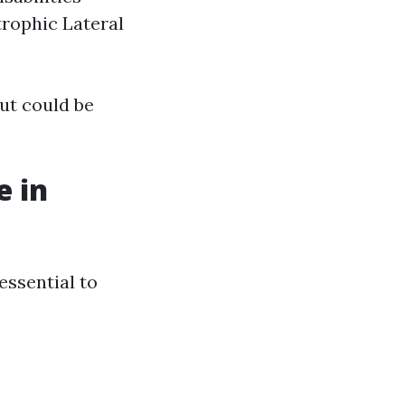
rophic Lateral
ut could be
e in
essential to