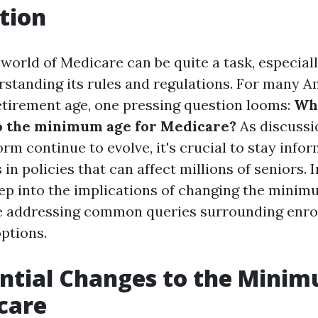
tion
world of Medicare can be quite a task, especial
standing its rules and regulations. For many 
tirement age, one pressing question looms:
Wh
o the minimum age for Medicare?
As discussi
rm continue to evolve, it's crucial to stay info
 in policies that can affect millions of seniors. In
eep into the implications of changing the minim
 addressing common queries surrounding enrol
ptions.
ntial Changes to the Mini
care