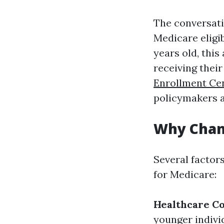
The conversati
Medicare eligib
years old, thi
receiving thei
Enrollment Ce
policymakers a
Why Chan
Several factor
for Medicare:
Healthcare Co
younger indivi