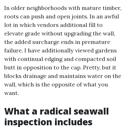
In older neighborhoods with mature timber,
roots can push and open joints. In an awful
lot in which vendors additional fill to
elevate grade without upgrading the wall,
the added surcharge ends in premature
failure. I have additionally viewed gardens
with continual edging and compacted soil
butt in opposition to the cap. Pretty, but it
blocks drainage and maintains water on the
wall, which is the opposite of what you
want.
What a radical seawall
inspection includes