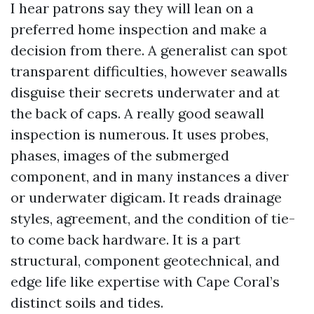
I hear patrons say they will lean on a
preferred home inspection and make a
decision from there. A generalist can spot
transparent difficulties, however seawalls
disguise their secrets underwater and at
the back of caps. A really good seawall
inspection is numerous. It uses probes,
phases, images of the submerged
component, and in many instances a diver
or underwater digicam. It reads drainage
styles, agreement, and the condition of tie-
to come back hardware. It is a part
structural, component geotechnical, and
edge life like expertise with Cape Coral’s
distinct soils and tides.