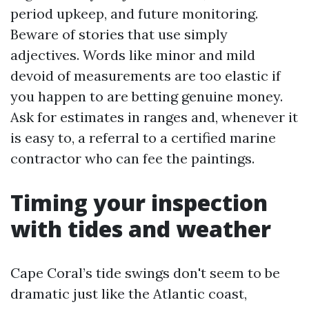
period upkeep, and future monitoring.
Beware of stories that use simply
adjectives. Words like minor and mild
devoid of measurements are too elastic if
you happen to are betting genuine money.
Ask for estimates in ranges and, whenever it
is easy to, a referral to a certified marine
contractor who can fee the paintings.
Timing your inspection
with tides and weather
Cape Coral’s tide swings don't seem to be
dramatic just like the Atlantic coast,