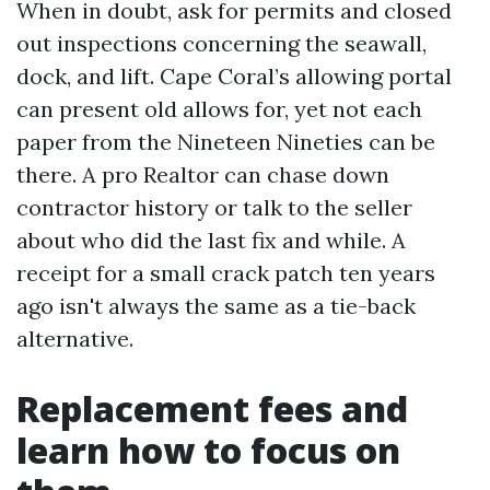
When in doubt, ask for permits and closed
out inspections concerning the seawall,
dock, and lift. Cape Coral’s allowing portal
can present old allows for, yet not each
paper from the Nineteen Nineties can be
there. A pro Realtor can chase down
contractor history or talk to the seller
about who did the last fix and while. A
receipt for a small crack patch ten years
ago isn't always the same as a tie-back
alternative.
Replacement fees and
learn how to focus on