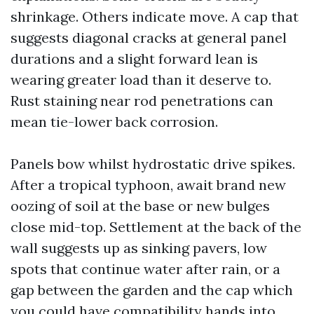
shrinkage. Others indicate move. A cap that
suggests diagonal cracks at general panel
durations and a slight forward lean is
wearing greater load than it deserve to.
Rust staining near rod penetrations can
mean tie-lower back corrosion.
Panels bow whilst hydrostatic drive spikes.
After a tropical typhoon, await brand new
oozing of soil at the base or new bulges
close mid-top. Settlement at the back of the
wall suggests up as sinking pavers, low
spots that continue water after rain, or a
gap between the garden and the cap which
you could have compatibility hands into.