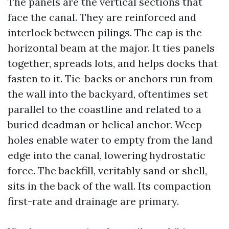
The panels are the vertical sections that
face the canal. They are reinforced and
interlock between pilings. The cap is the
horizontal beam at the major. It ties panels
together, spreads lots, and helps docks that
fasten to it. Tie-backs or anchors run from
the wall into the backyard, oftentimes set
parallel to the coastline and related to a
buried deadman or helical anchor. Weep
holes enable water to empty from the land
edge into the canal, lowering hydrostatic
force. The backfill, veritably sand or shell,
sits in the back of the wall. Its compaction
first-rate and drainage are primary.