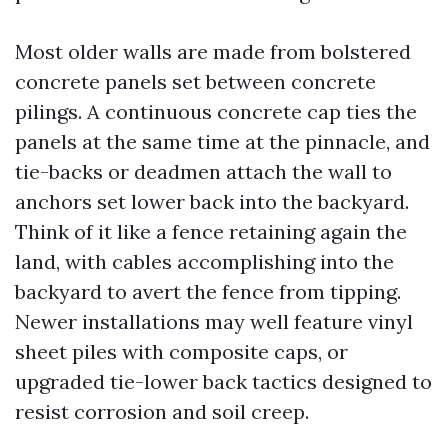
Most older walls are made from bolstered
concrete panels set between concrete
pilings. A continuous concrete cap ties the
panels at the same time at the pinnacle, and
tie-backs or deadmen attach the wall to
anchors set lower back into the backyard.
Think of it like a fence retaining again the
land, with cables accomplishing into the
backyard to avert the fence from tipping.
Newer installations may well feature vinyl
sheet piles with composite caps, or
upgraded tie-lower back tactics designed to
resist corrosion and soil creep.