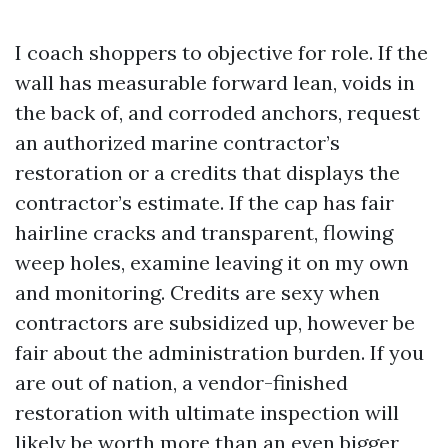
I coach shoppers to objective for role. If the
wall has measurable forward lean, voids in
the back of, and corroded anchors, request
an authorized marine contractor’s
restoration or a credits that displays the
contractor’s estimate. If the cap has fair
hairline cracks and transparent, flowing
weep holes, examine leaving it on my own
and monitoring. Credits are sexy when
contractors are subsidized up, however be
fair about the administration burden. If you
are out of nation, a vendor-finished
restoration with ultimate inspection will
likely be worth more than an even bigger