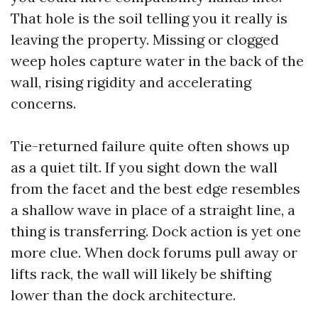
That hole is the soil telling you it really is
leaving the property. Missing or clogged
weep holes capture water in the back of the
wall, rising rigidity and accelerating
concerns.
Tie-returned failure quite often shows up
as a quiet tilt. If you sight down the wall
from the facet and the best edge resembles
a shallow wave in place of a straight line, a
thing is transferring. Dock action is yet one
more clue. When dock forums pull away or
lifts rack, the wall will likely be shifting
lower than the dock architecture.