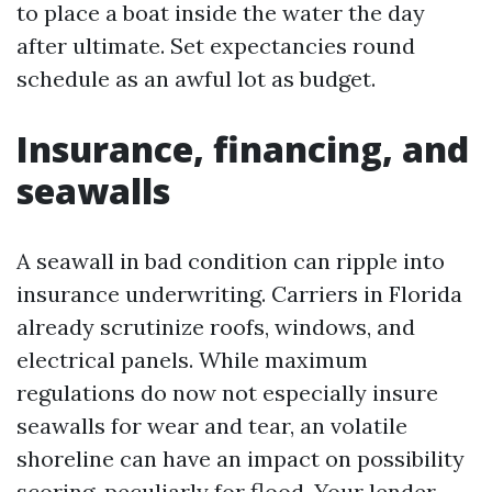
to place a boat inside the water the day
after ultimate. Set expectancies round
schedule as an awful lot as budget.
Insurance, financing, and
seawalls
A seawall in bad condition can ripple into
insurance underwriting. Carriers in Florida
already scrutinize roofs, windows, and
electrical panels. While maximum
regulations do now not especially insure
seawalls for wear and tear, an volatile
shoreline can have an impact on possibility
scoring, peculiarly for flood. Your lender