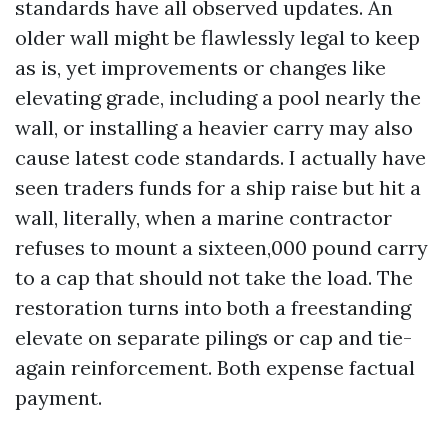
standards have all observed updates. An
older wall might be flawlessly legal to keep
as is, yet improvements or changes like
elevating grade, including a pool nearly the
wall, or installing a heavier carry may also
cause latest code standards. I actually have
seen traders funds for a ship raise but hit a
wall, literally, when a marine contractor
refuses to mount a sixteen,000 pound carry
to a cap that should not take the load. The
restoration turns into both a freestanding
elevate on separate pilings or cap and tie-
again reinforcement. Both expense factual
payment.