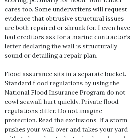
cares too. Some underwriters will request
evidence that obtrusive structural issues
are both repaired or shrunk for. I even have
had creditors ask for a marine contractor’s
letter declaring the wall is structurally
sound or detailing a repair plan.
Flood assurance sits in a separate bucket.
Standard flood regulations by using the
National Flood Insurance Program do not
cowl seawall hurt quickly. Private flood
regulations differ. Do not imagine
protection. Read the exclusions. If a storm
pushes your wall over and takes your yard