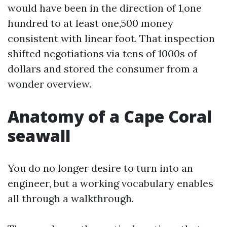
would have been in the direction of 1,one
hundred to at least one,500 money
consistent with linear foot. That inspection
shifted negotiations via tens of 1000s of
dollars and stored the consumer from a
wonder overview.
Anatomy of a Cape Coral
seawall
You do no longer desire to turn into an
engineer, but a working vocabulary enables
all through a walkthrough.