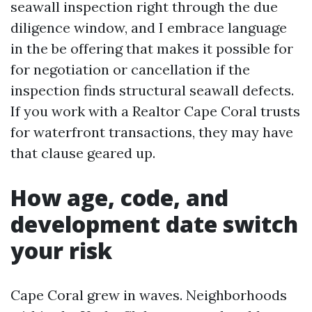
seawall inspection right through the due
diligence window, and I embrace language
in the be offering that makes it possible for
for negotiation or cancellation if the
inspection finds structural seawall defects.
If you work with a Realtor Cape Coral trusts
for waterfront transactions, they may have
that clause geared up.
How age, code, and
development date switch
your risk
Cape Coral grew in waves. Neighborhoods