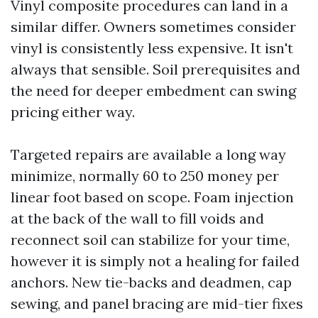
Vinyl composite procedures can land in a
similar differ. Owners sometimes consider
vinyl is consistently less expensive. It isn't
always that sensible. Soil prerequisites and
the need for deeper embedment can swing
pricing either way.
Targeted repairs are available a long way
minimize, normally 60 to 250 money per
linear foot based on scope. Foam injection
at the back of the wall to fill voids and
reconnect soil can stabilize for your time,
however it is simply not a healing for failed
anchors. New tie-backs and deadmen, cap
sewing, and panel bracing are mid-tier fixes