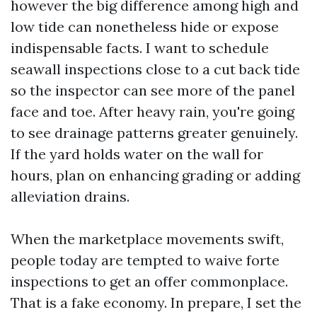
however the big difference among high and
low tide can nonetheless hide or expose
indispensable facts. I want to schedule
seawall inspections close to a cut back tide
so the inspector can see more of the panel
face and toe. After heavy rain, you're going
to see drainage patterns greater genuinely.
If the yard holds water on the wall for
hours, plan on enhancing grading or adding
alleviation drains.
When the marketplace movements swift,
people today are tempted to waive forte
inspections to get an offer commonplace.
That is a fake economy. In prepare, I set the