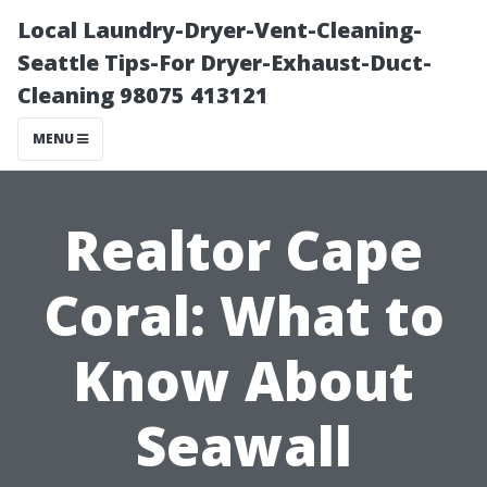
Local Laundry-Dryer-Vent-Cleaning-
Seattle Tips-For Dryer-Exhaust-Duct-
Cleaning 98075 413121
MENU
Realtor Cape
Coral: What to
Know About
Seawall