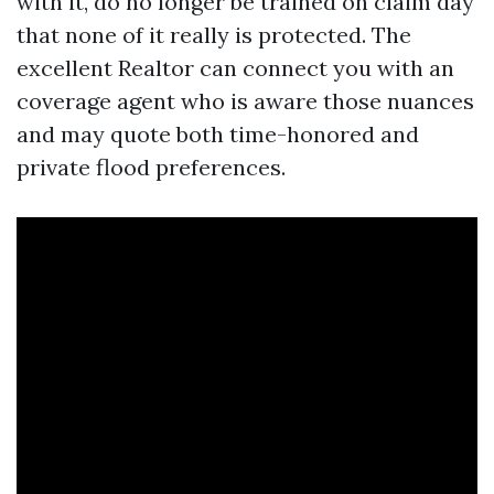
with it, do no longer be trained on claim day
that none of it really is protected. The
excellent Realtor can connect you with an
coverage agent who is aware those nuances
and may quote both time-honored and
private flood preferences.