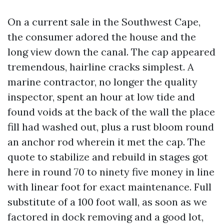
On a current sale in the Southwest Cape,
the consumer adored the house and the
long view down the canal. The cap appeared
tremendous, hairline cracks simplest. A
marine contractor, no longer the quality
inspector, spent an hour at low tide and
found voids at the back of the wall the place
fill had washed out, plus a rust bloom round
an anchor rod wherein it met the cap. The
quote to stabilize and rebuild in stages got
here in round 70 to ninety five money in line
with linear foot for exact maintenance. Full
substitute of a 100 foot wall, as soon as we
factored in dock removing and a good lot,