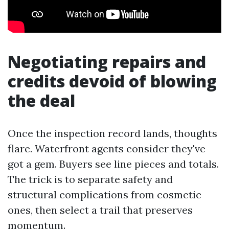
Negotiating repairs and
credits devoid of blowing
the deal
Once the inspection record lands, thoughts
flare. Waterfront agents consider they've
got a gem. Buyers see line pieces and totals.
The trick is to separate safety and
structural complications from cosmetic
ones, then select a trail that preserves
momentum.