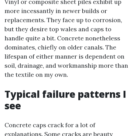
Vinyl or composite sheet piles exhibit up
more incessantly in newer builds or
replacements. They face up to corrosion,
but they desire top wales and caps to
handle quite a bit. Concrete nonetheless
dominates, chiefly on older canals. The
lifespan of either manner is dependent on
soil, drainage, and workmanship more than
the textile on my own.
Typical failure patterns I
see
Concrete caps crack for a lot of
explanations. Some cracks are beauty