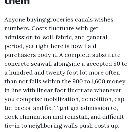
them
Anyone buying groceries canals wishes
numbers. Costs fluctuate with get
admission to, soil, fabric, and general
period, yet right here is how I aid
purchasers body it. A complete substitute
concrete seawall alongside a accepted 80 to
a hundred and twenty foot lot more often
than not falls within the 900 to 1,600 money
in line with linear foot fluctuate whenever
you comprise mobilization, demolition, cap,
tie-backs, and fix. Tight get admission to,
dock elimination and reinstall, and difficult
tie-in to neighboring walls push costs up.