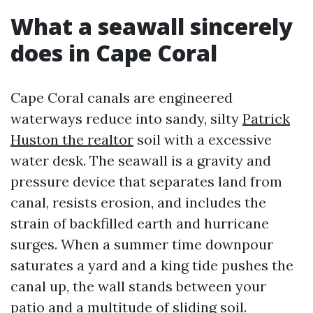
What a seawall sincerely
does in Cape Coral
Cape Coral canals are engineered
waterways reduce into sandy, silty
Patrick
Huston the realtor
soil with a excessive
water desk. The seawall is a gravity and
pressure device that separates land from
canal, resists erosion, and includes the
strain of backfilled earth and hurricane
surges. When a summer time downpour
saturates a yard and a king tide pushes the
canal up, the wall stands between your
patio and a multitude of sliding soil.