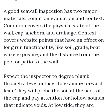
A good seawall inspection has two major
materials: condition evaluation and context.
Condition covers the physical state of the
wall, cap, anchors, and drainage. Context
covers website points that have an effect on
long run functionality, like soil, grade, boat
wake exposure, and the distance from the
pool or patio to the wall.
Expect the inspector to degree plumb
through a level or laser to examine forward
lean. They will probe the soil at the back of
the cap and pay attention for hollow sounds
that indicate voids. At low tide, they are