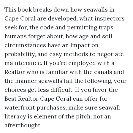
This book breaks down how seawalls in
Cape Coral are developed, what inspectors
seek for, the code and permitting traps
humans forget about, how age and soil
circumstances have an impact on
probability, and easy methods to negotiate
maintenance. If you're employed with a
Realtor who is familiar with the canals and
the manner seawalls fail the following, your
choices get less difficult. If you favor the
Best Realtor Cape Coral can offer for
waterfront purchases, make sure seawall
literacy is element of the pitch, not an
afterthought.