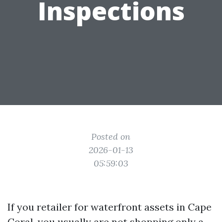
Inspections
Posted on
2026-01-13
05:59:03
If you retailer for waterfront assets in Cape
Coral, you usually are not shopping only a