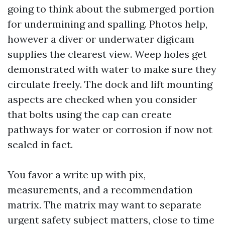
going to think about the submerged portion
for undermining and spalling. Photos help,
however a diver or underwater digicam
supplies the clearest view. Weep holes get
demonstrated with water to make sure they
circulate freely. The dock and lift mounting
aspects are checked when you consider
that bolts using the cap can create
pathways for water or corrosion if now not
sealed in fact.
You favor a write up with pix,
measurements, and a recommendation
matrix. The matrix may want to separate
urgent safety subject matters, close to time