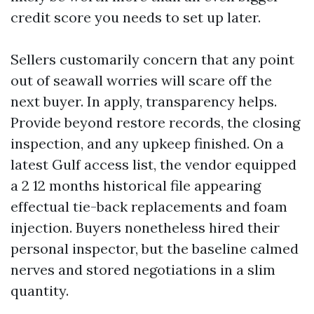
credit score you needs to set up later.
Sellers customarily concern that any point
out of seawall worries will scare off the
next buyer. In apply, transparency helps.
Provide beyond restore records, the closing
inspection, and any upkeep finished. On a
latest Gulf access list, the vendor equipped
a 2 12 months historical file appearing
effectual tie-back replacements and foam
injection. Buyers nonetheless hired their
personal inspector, but the baseline calmed
nerves and stored negotiations in a slim
quantity.