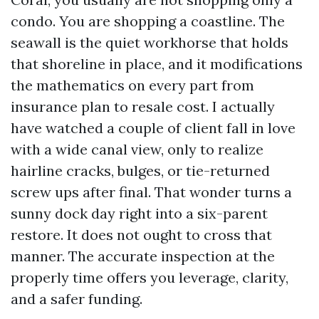
condo. You are shopping a coastline. The
seawall is the quiet workhorse that holds
that shoreline in place, and it modifications
the mathematics on every part from
insurance plan to resale cost. I actually
have watched a couple of client fall in love
with a wide canal view, only to realize
hairline cracks, bulges, or tie-returned
screw ups after final. That wonder turns a
sunny dock day right into a six-parent
restore. It does not ought to cross that
manner. The accurate inspection at the
properly time offers you leverage, clarity,
and a safer funding.