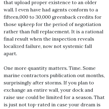
that upload proper existence to an older
wall. I even have had agents conform to a
fifteen,000 to 30,000 greenback credits for
those upkeep for the period of negotiation
rather than full replacement. It is a rational
final result when the inspection reveals
localized failure, now not systemic fall
apart.
One more quantity matters. Time. Some
marine contractors publication out months,
surprisingly after storms. If you plan to
exchange an entire wall, your dock and
raise use could be limited for a season. That
is just not top-rated in case your dream is