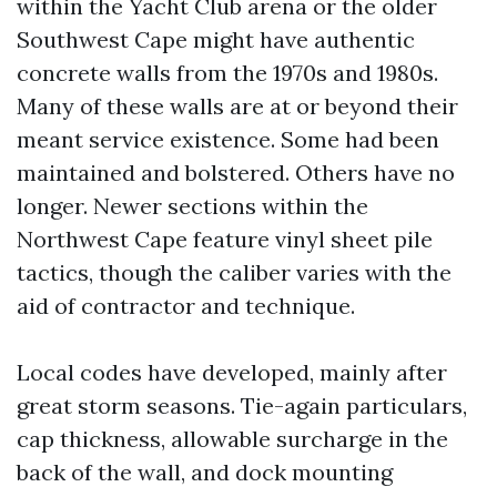
within the Yacht Club arena or the older
Southwest Cape might have authentic
concrete walls from the 1970s and 1980s.
Many of these walls are at or beyond their
meant service existence. Some had been
maintained and bolstered. Others have no
longer. Newer sections within the
Northwest Cape feature vinyl sheet pile
tactics, though the caliber varies with the
aid of contractor and technique.
Local codes have developed, mainly after
great storm seasons. Tie-again particulars,
cap thickness, allowable surcharge in the
back of the wall, and dock mounting