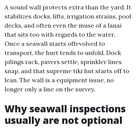
A sound wall protects extra than the yard. It
stabilizes docks, lifts, irrigation strains, pool
decks, and often even the muse of a lanai
that sits too with regards to the water.
Once a seawall starts offevolved to
transport, the hurt tends to unfold. Dock
pilings rack, pavers settle, sprinkler lines
snap, and that supreme tiki hut starts off to
lean. The wall is a equipment issue, no
longer only a line on the survey.
Why seawall inspections
usually are not optional