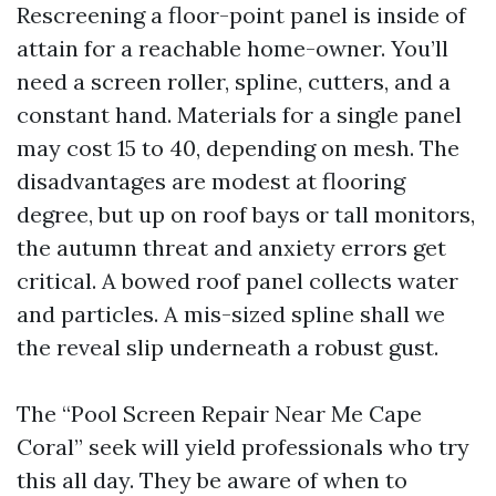
Rescreening a floor-point panel is inside of
attain for a reachable home-owner. You’ll
need a screen roller, spline, cutters, and a
constant hand. Materials for a single panel
may cost 15 to 40, depending on mesh. The
disadvantages are modest at flooring
degree, but up on roof bays or tall monitors,
the autumn threat and anxiety errors get
critical. A bowed roof panel collects water
and particles. A mis-sized spline shall we
the reveal slip underneath a robust gust.
The “Pool Screen Repair Near Me Cape
Coral” seek will yield professionals who try
this all day. They be aware of when to