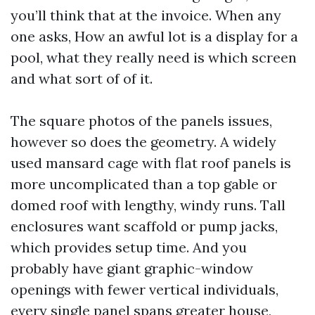
you’ll think that at the invoice. When any
one asks, How an awful lot is a display for a
pool, what they really need is which screen
and what sort of of it.
The square photos of the panels issues,
however so does the geometry. A widely
used mansard cage with flat roof panels is
more uncomplicated than a top gable or
domed roof with lengthy, windy runs. Tall
enclosures want scaffold or pump jacks,
which provides setup time. And you
probably have giant graphic-window
openings with fewer vertical individuals,
every single panel spans greater house,