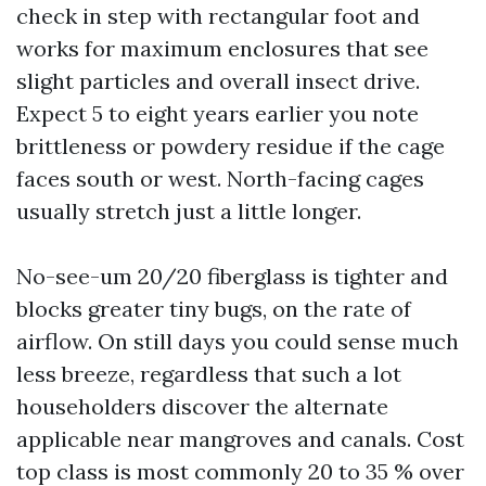
check in step with rectangular foot and
works for maximum enclosures that see
slight particles and overall insect drive.
Expect 5 to eight years earlier you note
brittleness or powdery residue if the cage
faces south or west. North-facing cages
usually stretch just a little longer.
No-see-um 20/20 fiberglass is tighter and
blocks greater tiny bugs, on the rate of
airflow. On still days you could sense much
less breeze, regardless that such a lot
householders discover the alternate
applicable near mangroves and canals. Cost
top class is most commonly 20 to 35 % over