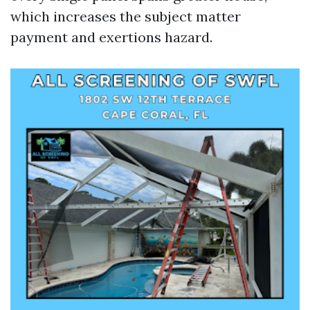
which increases the subject matter
payment and exertions hazard.