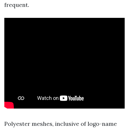
frequent.
Polyester meshes, inclusive of logo-name