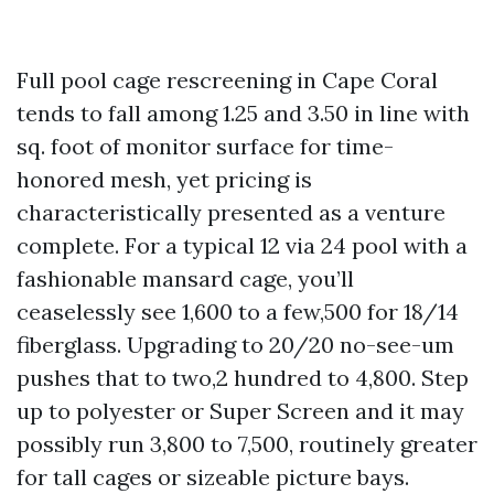
Full pool cage rescreening in Cape Coral
tends to fall among 1.25 and 3.50 in line with
sq. foot of monitor surface for time-
honored mesh, yet pricing is
characteristically presented as a venture
complete. For a typical 12 via 24 pool with a
fashionable mansard cage, you’ll
ceaselessly see 1,600 to a few,500 for 18/14
fiberglass. Upgrading to 20/20 no-see-um
pushes that to two,2 hundred to 4,800. Step
up to polyester or Super Screen and it may
possibly run 3,800 to 7,500, routinely greater
for tall cages or sizeable picture bays.