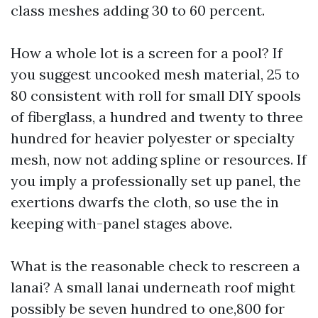
class meshes adding 30 to 60 percent.
How a whole lot is a screen for a pool? If
you suggest uncooked mesh material, 25 to
80 consistent with roll for small DIY spools
of fiberglass, a hundred and twenty to three
hundred for heavier polyester or specialty
mesh, now not adding spline or resources. If
you imply a professionally set up panel, the
exertions dwarfs the cloth, so use the in
keeping with-panel stages above.
What is the reasonable check to rescreen a
lanai? A small lanai underneath roof might
possibly be seven hundred to one,800 for