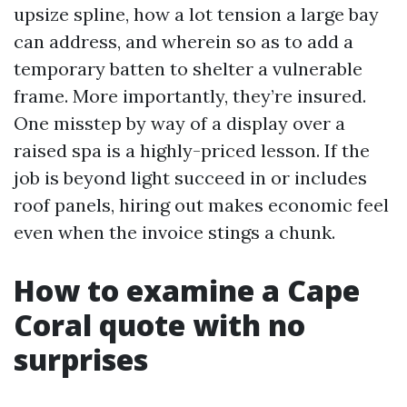
upsize spline, how a lot tension a large bay
can address, and wherein so as to add a
temporary batten to shelter a vulnerable
frame. More importantly, they’re insured.
One misstep by way of a display over a
raised spa is a highly-priced lesson. If the
job is beyond light succeed in or includes
roof panels, hiring out makes economic feel
even when the invoice stings a chunk.
How to examine a Cape
Coral quote with no
surprises