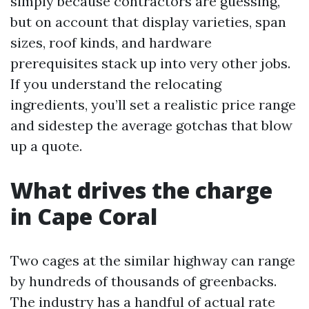
simply because contractors are guessing,
but on account that display varieties, span
sizes, roof kinds, and hardware
prerequisites stack up into very other jobs.
If you understand the relocating
ingredients, you’ll set a realistic price range
and sidestep the average gotchas that blow
up a quote.
What drives the charge
in Cape Coral
Two cages at the similar highway can range
by hundreds of thousands of greenbacks.
The industry has a handful of actual rate