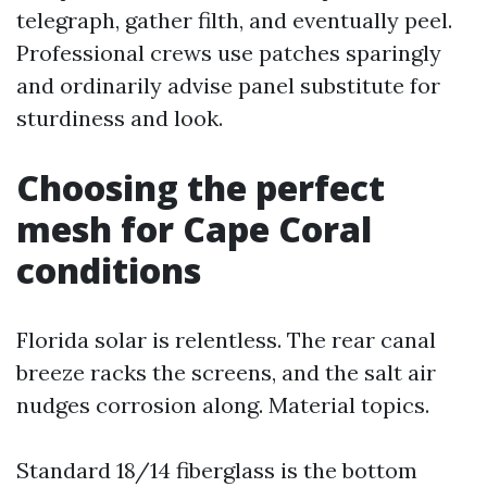
telegraph, gather filth, and eventually peel.
Professional crews use patches sparingly
and ordinarily advise panel substitute for
sturdiness and look.
Choosing the perfect
mesh for Cape Coral
conditions
Florida solar is relentless. The rear canal
breeze racks the screens, and the salt air
nudges corrosion along. Material topics.
Standard 18/14 fiberglass is the bottom