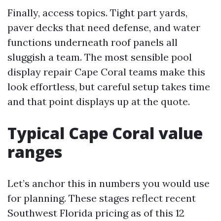
Finally, access topics. Tight part yards,
paver decks that need defense, and water
functions underneath roof panels all
sluggish a team. The most sensible pool
display repair Cape Coral teams make this
look effortless, but careful setup takes time
and that point displays up at the quote.
Typical Cape Coral value
ranges
Let’s anchor this in numbers you would use
for planning. These stages reflect recent
Southwest Florida pricing as of this 12