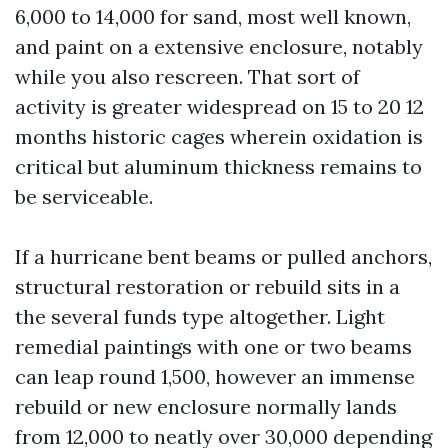
6,000 to 14,000 for sand, most well known,
and paint on a extensive enclosure, notably
while you also rescreen. That sort of
activity is greater widespread on 15 to 20 12
months historic cages wherein oxidation is
critical but aluminum thickness remains to
be serviceable.
If a hurricane bent beams or pulled anchors,
structural restoration or rebuild sits in a
the several funds type altogether. Light
remedial paintings with one or two beams
can leap round 1,500, however an immense
rebuild or new enclosure normally lands
from 12,000 to neatly over 30,000 depending