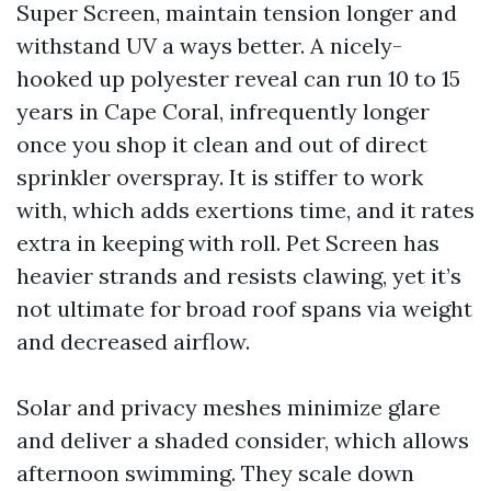
Super Screen, maintain tension longer and
withstand UV a ways better. A nicely-
hooked up polyester reveal can run 10 to 15
years in Cape Coral, infrequently longer
once you shop it clean and out of direct
sprinkler overspray. It is stiffer to work
with, which adds exertions time, and it rates
extra in keeping with roll. Pet Screen has
heavier strands and resists clawing, yet it’s
not ultimate for broad roof spans via weight
and decreased airflow.
Solar and privacy meshes minimize glare
and deliver a shaded consider, which allows
afternoon swimming. They scale down