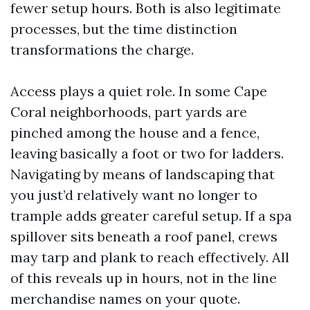
fewer setup hours. Both is also legitimate
processes, but the time distinction
transformations the charge.
Access plays a quiet role. In some Cape
Coral neighborhoods, part yards are
pinched among the house and a fence,
leaving basically a foot or two for ladders.
Navigating by means of landscaping that
you just’d relatively want no longer to
trample adds greater careful setup. If a spa
spillover sits beneath a roof panel, crews
may tarp and plank to reach effectively. All
of this reveals up in hours, not in the line
merchandise names on your quote.