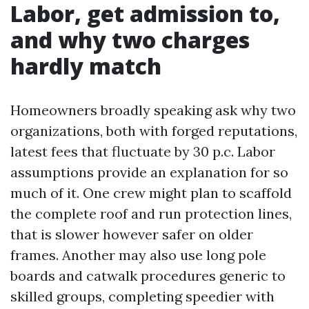
Labor, get admission to,
and why two charges
hardly match
Homeowners broadly speaking ask why two
organizations, both with forged reputations,
latest fees that fluctuate by 30 p.c. Labor
assumptions provide an explanation for so
much of it. One crew might plan to scaffold
the complete roof and run protection lines,
that is slower however safer on older
frames. Another may also use long pole
boards and catwalk procedures generic to
skilled groups, completing speedier with