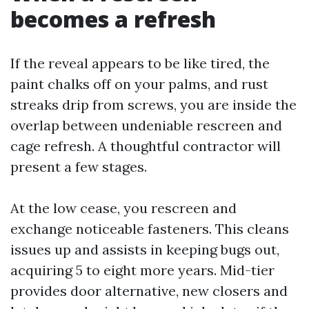
becomes a refresh
If the reveal appears to be like tired, the
paint chalks off on your palms, and rust
streaks drip from screws, you are inside the
overlap between undeniable rescreen and
cage refresh. A thoughtful contractor will
present a few stages.
At the low cease, you rescreen and
exchange noticeable fasteners. This cleans
issues up and assists in keeping bugs out,
acquiring 5 to eight more years. Mid-tier
provides door alternative, new closers and