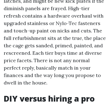
latches, and might be new kick plates if the
diminish panels are frayed. High-tier
refresh contains a hardware overhaul with
upgraded stainless or Nylo-Tec fasteners
and touch-up paint on nicks and cuts. The
full refurbishment sits at the true, the place
the cage gets sanded, primed, painted, and
rescreened. Each tier buys time at diverse
price facets. There is not any normal
perfect reply, basically match in your
finances and the way long you propose to
dwell in the house.
DIY versus hiring a pro