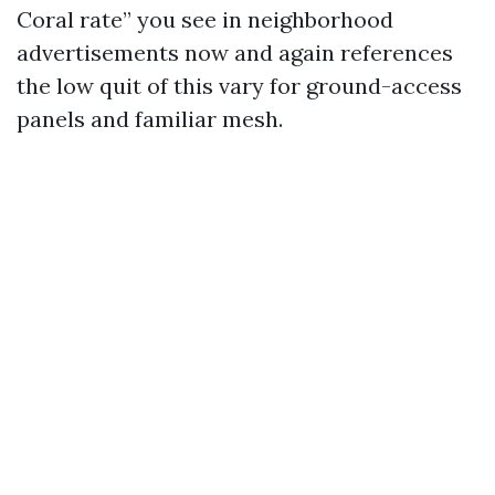
Coral rate” you see in neighborhood
advertisements now and again references
the low quit of this vary for ground-access
panels and familiar mesh.