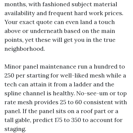
months, with fashioned subject material
availability and frequent hard work prices.
Your exact quote can even land a touch
above or underneath based on the main
points, yet these will get you in the true
neighborhood.
Minor panel maintenance run a hundred to
250 per starting for well-liked mesh while a
tech can attain it from a ladder and the
spline channel is healthy. No-see-um or top
rate mesh provides 25 to 60 consistent with
panel. If the panel sits on a roof part or a
tall gable, predict 175 to 350 to account for
staging.