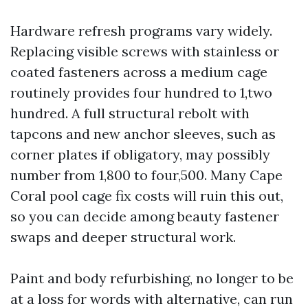
Hardware refresh programs vary widely.
Replacing visible screws with stainless or
coated fasteners across a medium cage
routinely provides four hundred to 1,two
hundred. A full structural rebolt with
tapcons and new anchor sleeves, such as
corner plates if obligatory, may possibly
number from 1,800 to four,500. Many Cape
Coral pool cage fix costs will ruin this out,
so you can decide among beauty fastener
swaps and deeper structural work.
Paint and body refurbishing, no longer to be
at a loss for words with alternative, can run