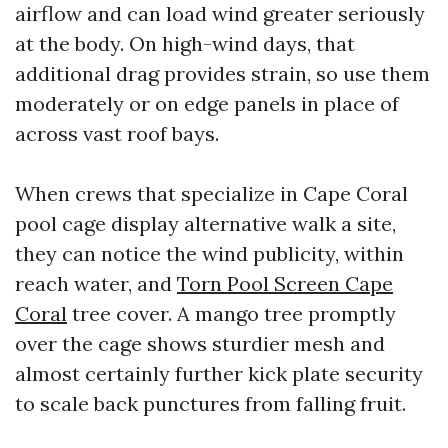
airflow and can load wind greater seriously
at the body. On high-wind days, that
additional drag provides strain, so use them
moderately or on edge panels in place of
across vast roof bays.
When crews that specialize in Cape Coral
pool cage display alternative walk a site,
they can notice the wind publicity, within
reach water, and
Torn Pool Screen Cape
Coral
tree cover. A mango tree promptly
over the cage shows sturdier mesh and
almost certainly further kick plate security
to scale back punctures from falling fruit.