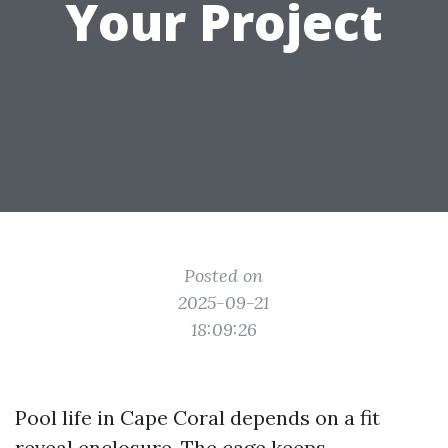
Your Project
Posted on
2025-09-21
18:09:26
Pool life in Cape Coral depends on a fit
reveal enclosure. The cage keeps