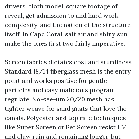
drivers: cloth model, square footage of
reveal, get admission to and hard work
complexity, and the nation of the structure
itself. In Cape Coral, salt air and shiny sun
make the ones first two fairly imperative.
Screen fabrics dictates cost and sturdiness.
Standard 18/14 fiberglass mesh is the entry
point and works positive for gentle
particles and easy malicious program
regulate. No-see-um 20/20 mesh has
tighter weave for sand gnats that love the
canals. Polyester and top rate techniques
like Super Screen or Pet Screen resist UV
and claw ruin and remaining longer, but