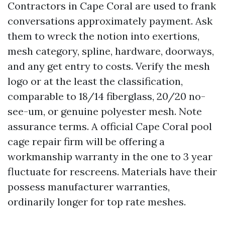
Contractors in Cape Coral are used to frank
conversations approximately payment. Ask
them to wreck the notion into exertions,
mesh category, spline, hardware, doorways,
and any get entry to costs. Verify the mesh
logo or at the least the classification,
comparable to 18/14 fiberglass, 20/20 no-
see-um, or genuine polyester mesh. Note
assurance terms. A official Cape Coral pool
cage repair firm will be offering a
workmanship warranty in the one to 3 year
fluctuate for rescreens. Materials have their
possess manufacturer warranties,
ordinarily longer for top rate meshes.