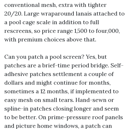
conventional mesh, extra with tighter
20/20. Large wraparound lanais attached to
a pool cage scale in addition to full
rescreens, so price range 1,500 to four,000,
with premium choices above that.
Can you patch a pool screen? Yes, but
patches are a brief-time period bridge. Self-
adhesive patches settlement a couple of
dollars and might continue for months,
sometimes a 12 months, if implemented to
easy mesh on small tears. Hand-sewn or
spline-in patches closing longer and seem
to be better. On prime-pressure roof panels
and picture home windows, a patch can