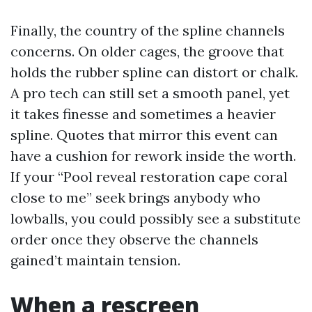
Finally, the country of the spline channels
concerns. On older cages, the groove that
holds the rubber spline can distort or chalk.
A pro tech can still set a smooth panel, yet
it takes finesse and sometimes a heavier
spline. Quotes that mirror this event can
have a cushion for rework inside the worth.
If your “Pool reveal restoration cape coral
close to me” seek brings anybody who
lowballs, you could possibly see a substitute
order once they observe the channels
gained’t maintain tension.
When a rescreen