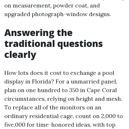
on measurement, powder coat, and
upgraded photograph-window designs.
Answering the
traditional questions
clearly
How lots does it cost to exchange a pool
display in Florida? For a unmarried panel,
plan on one hundred to 350 in Cape Coral
circumstances, relying on height and mesh.
To replace all of the monitors on an
ordinary residential cage, count on 2,000 to
five,000 for time-honored ideas, with top