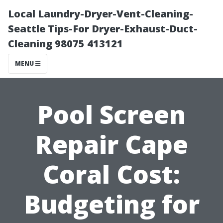
Local Laundry-Dryer-Vent-Cleaning-
Seattle Tips-For Dryer-Exhaust-Duct-
Cleaning 98075 413121
MENU
Pool Screen
Repair Cape
Coral Cost:
Budgeting for