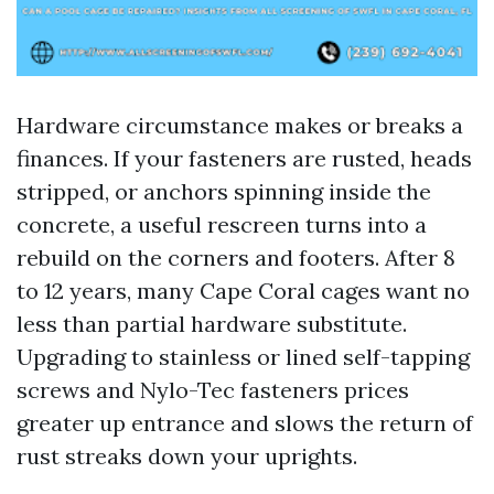
Hardware circumstance makes or breaks a
finances. If your fasteners are rusted, heads
stripped, or anchors spinning inside the
concrete, a useful rescreen turns into a
rebuild on the corners and footers. After 8
to 12 years, many Cape Coral cages want no
less than partial hardware substitute.
Upgrading to stainless or lined self-tapping
screws and Nylo-Tec fasteners prices
greater up entrance and slows the return of
rust streaks down your uprights.