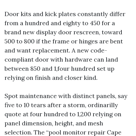
Door kits and kick plates constantly differ
from a hundred and eighty to 450 for a
brand new display door rescreen, toward
500 to 800 if the frame or hinges are bent
and want replacement. A new code-
compliant door with hardware can land
between 850 and 1,four hundred set up
relying on finish and closer kind.
Spot maintenance with distinct panels, say
five to 10 tears after a storm, ordinarilly
quote at four hundred to 1,200 relying on
panel dimension, height, and mesh
selection. The “pool monitor repair Cape