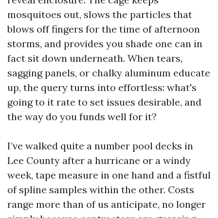
mosquitoes out, slows the particles that
blows off fingers for the time of afternoon
storms, and provides you shade one can in
fact sit down underneath. When tears,
sagging panels, or chalky aluminum educate
up, the query turns into effortless: what's
going to it rate to set issues desirable, and
the way do you funds well for it?
I’ve walked quite a number pool decks in
Lee County after a hurricane or a windy
week, tape measure in one hand and a fistful
of spline samples within the other. Costs
range more than of us anticipate, no longer