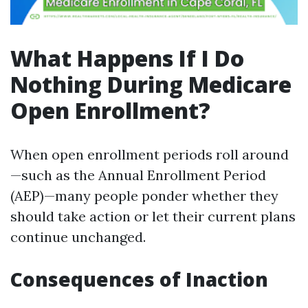
What Happens If I Do
Nothing During Medicare
Open Enrollment?
When open enrollment periods roll around
—such as the Annual Enrollment Period
(AEP)—many people ponder whether they
should take action or let their current plans
continue unchanged.
Consequences of Inaction