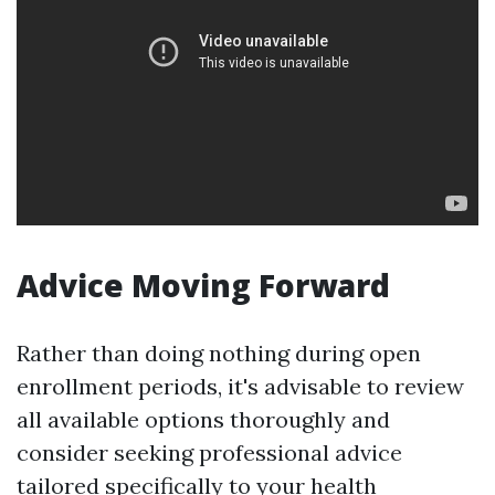
Advice Moving Forward
Rather than doing nothing during open
enrollment periods, it's advisable to review
all available options thoroughly and
consider seeking professional advice
tailored specifically to your health