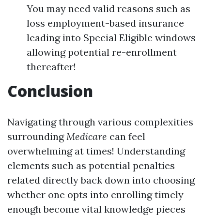
You may need valid reasons such as
loss employment-based insurance
leading into Special Eligible windows
allowing potential re-enrollment
thereafter!
Conclusion
Navigating through various complexities
surrounding
Medicare
can feel
overwhelming at times! Understanding
elements such as potential penalties
related directly back down into choosing
whether one opts into enrolling timely
enough become vital knowledge pieces