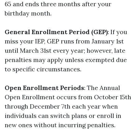
65 and ends three months after your
birthday month.
General Enrollment Period (GEP)
: If you
miss your IEP, GEP runs from January 1st
until March 31st every year; however, late
penalties may apply unless exempted due
to specific circumstances.
Open Enrollment Periods
: The Annual
Open Enrollment occurs from October 15th
through December 7th each year when
individuals can switch plans or enroll in
new ones without incurring penalties.