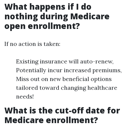
What happens if I do
nothing during Medicare
open enrollment?
If no action is taken:
Existing insurance will auto-renew,
Potentially incur increased premiums,
Miss out on new beneficial options
tailored toward changing healthcare
needs!
What is the cut-off date for
Medicare enrollment?