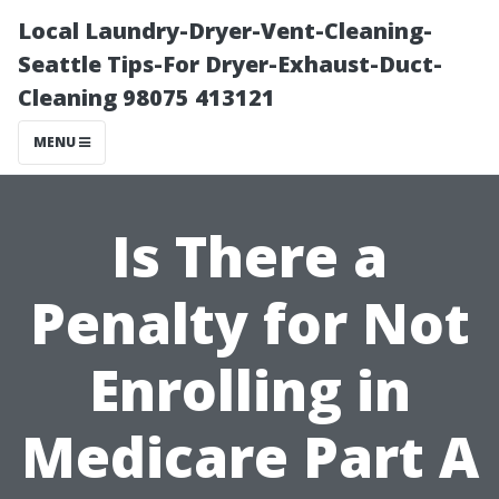
Local Laundry-Dryer-Vent-Cleaning-
Seattle Tips-For Dryer-Exhaust-Duct-
Cleaning 98075 413121
MENU
Is There a
Penalty for Not
Enrolling in
Medicare Part A