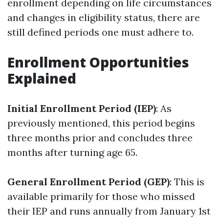
enrollment depending on life circumstances
and changes in eligibility status, there are
still defined periods one must adhere to.
Enrollment Opportunities
Explained
Initial Enrollment Period (IEP)
: As
previously mentioned, this period begins
three months prior and concludes three
months after turning age 65.
General Enrollment Period (GEP)
: This is
available primarily for those who missed
their IEP and runs annually from January 1st