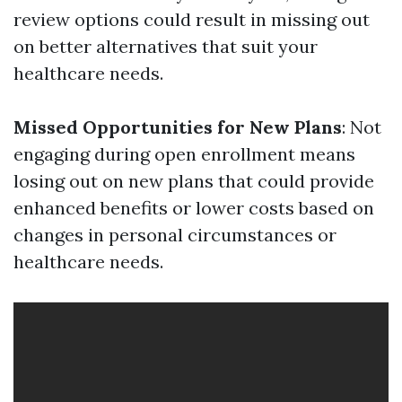
review options could result in missing out
on better alternatives that suit your
healthcare needs.
Missed Opportunities for New Plans
: Not
engaging during open enrollment means
losing out on new plans that could provide
enhanced benefits or lower costs based on
changes in personal circumstances or
healthcare needs.