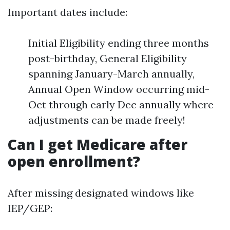
Important dates include:
Initial Eligibility ending three months
post-birthday, General Eligibility
spanning January-March annually,
Annual Open Window occurring mid-
Oct through early Dec annually where
adjustments can be made freely!
Can I get Medicare after
open enrollment?
After missing designated windows like
IEP/GEP: