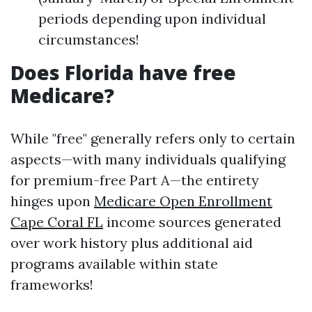
periods depending upon individual
circumstances!
Does Florida have free
Medicare?
While "free" generally refers only to certain
aspects—with many individuals qualifying
for premium-free Part A—the entirety
hinges upon
Medicare Open Enrollment
Cape Coral FL
income sources generated
over work history plus additional aid
programs available within state
frameworks!