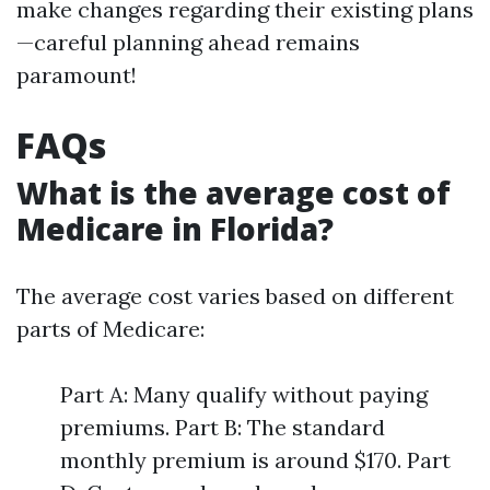
make changes regarding their existing plans
—careful planning ahead remains
paramount!
FAQs
What is the average cost of
Medicare in Florida?
The average cost varies based on different
parts of Medicare:
Part A: Many qualify without paying
premiums. Part B: The standard
monthly premium is around $170. Part