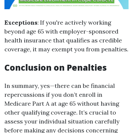
Exceptions
: If you're actively working
beyond age 65 with employer-sponsored
health insurance that qualifies as credible
coverage, it may exempt you from penalties.
Conclusion on Penalties
In summary, yes—there can be financial
repercussions if you don’t enroll in
Medicare Part A at age 65 without having
other qualifying coverage. It’s crucial to
assess your individual situation carefully
before making any decisions concerning