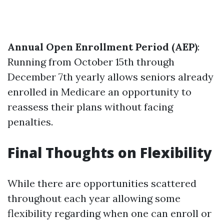
Annual Open Enrollment Period (AEP)
:
Running from October 15th through
December 7th yearly allows seniors already
enrolled in Medicare an opportunity to
reassess their plans without facing
penalties.
Final Thoughts on Flexibility
While there are opportunities scattered
throughout each year allowing some
flexibility regarding when one can enroll or