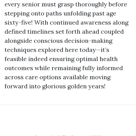
every senior must grasp thoroughly before
stepping onto paths unfolding past age
sixty-five! With continued awareness along
defined timelines set forth ahead coupled
alongside conscious decision-making
techniques explored here today—it’s
feasible indeed ensuring optimal health
outcomes while remaining fully informed
across care options available moving
forward into glorious golden years!