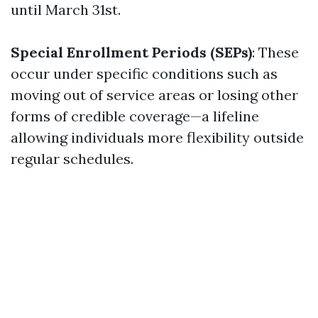
until March 31st.
Special Enrollment Periods (SEPs)
: These
occur under specific conditions such as
moving out of service areas or losing other
forms of credible coverage—a lifeline
allowing individuals more flexibility outside
regular schedules.