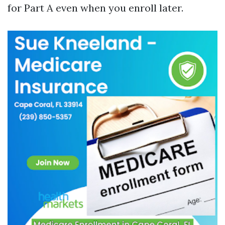
for Part A even when you enroll later.