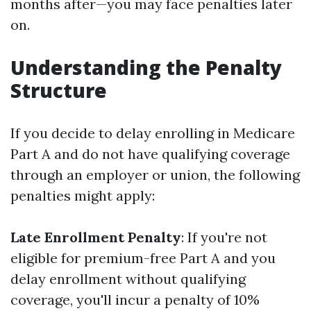
months after—you may face penalties later
on.
Understanding the Penalty
Structure
If you decide to delay enrolling in Medicare
Part A and do not have qualifying coverage
through an employer or union, the following
penalties might apply:
Late Enrollment Penalty
: If you're not
eligible for premium-free Part A and you
delay enrollment without qualifying
coverage, you'll incur a penalty of 10%