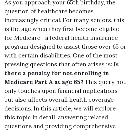
As you approach your 65th birthday, the
question of healthcare becomes
increasingly critical. For many seniors, this
is the age when they first become eligible
for Medicare—a federal health insurance
program designed to assist those over 65 or
with certain disabilities. One of the most
pressing questions that often arises is:
Is
there a penalty for not enrolling in
Medicare Part A at age 65?
This query not
only touches upon financial implications
but also affects overall health coverage
decisions. In this article, we will explore
this topic in detail, answering related
questions and providing comprehensive