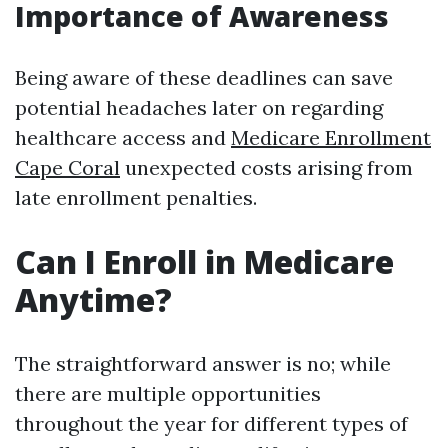
Importance of Awareness
Being aware of these deadlines can save
potential headaches later on regarding
healthcare access and
Medicare Enrollment
Cape Coral
unexpected costs arising from
late enrollment penalties.
Can I Enroll in Medicare
Anytime?
The straightforward answer is no; while
there are multiple opportunities
throughout the year for different types of