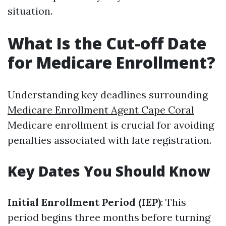
situation.
What Is the Cut-off Date
for Medicare Enrollment?
Understanding key deadlines surrounding
Medicare Enrollment Agent Cape Coral
Medicare enrollment is crucial for avoiding
penalties associated with late registration.
Key Dates You Should Know
Initial Enrollment Period (IEP)
: This
period begins three months before turning