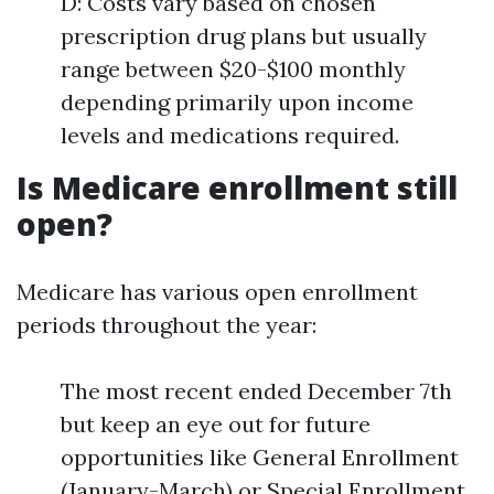
D: Costs vary based on chosen
prescription drug plans but usually
range between $20-$100 monthly
depending primarily upon income
levels and medications required.
Is Medicare enrollment still
open?
Medicare has various open enrollment
periods throughout the year:
The most recent ended December 7th
but keep an eye out for future
opportunities like General Enrollment
(January-March) or Special Enrollment