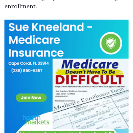
enrollment.