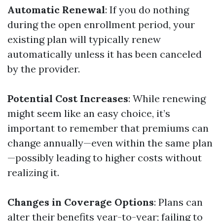
Automatic Renewal
: If you do nothing
during the open enrollment period, your
existing plan will typically renew
automatically unless it has been canceled
by the provider.
Potential Cost Increases
: While renewing
might seem like an easy choice, it’s
important to remember that premiums can
change annually—even within the same plan
—possibly leading to higher costs without
realizing it.
Changes in Coverage Options
: Plans can
alter their benefits year-to-year; failing to