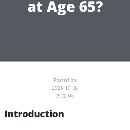
at Age 65?
Posted on
2025-10-18
19:12:05
Introduction