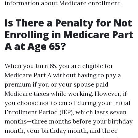
information about Medicare enrollment.
Is There a Penalty for Not
Enrolling in Medicare Part
A at Age 65?
When you turn 65, you are eligible for
Medicare Part A without having to pay a
premium if you or your spouse paid
Medicare taxes while working. However, if
you choose not to enroll during your Initial
Enrollment Period (IEP), which lasts seven
months—three months before your birthday
month, your birthday month, and three