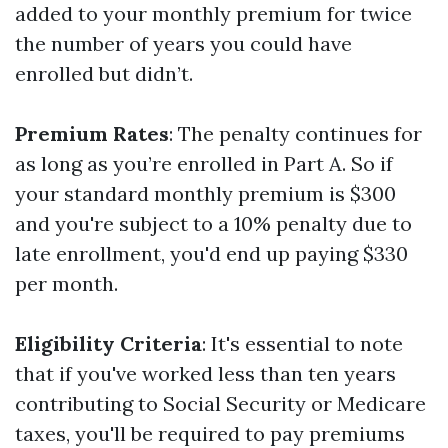
added to your monthly premium for twice
the number of years you could have
enrolled but didn’t.
Premium Rates
: The penalty continues for
as long as you’re enrolled in Part A. So if
your standard monthly premium is $300
and you're subject to a 10% penalty due to
late enrollment, you'd end up paying $330
per month.
Eligibility Criteria
: It's essential to note
that if you've worked less than ten years
contributing to Social Security or Medicare
taxes, you'll be required to pay premiums