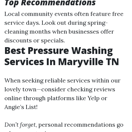
Top Recommendations
Local community events often feature free
service days. Look out during spring-
cleaning months when businesses offer
discounts or specials.
Best Pressure Washing
Services In Maryville TN
When seeking reliable services within our
lovely town—consider checking reviews
online through platforms like Yelp or
Angie’s List!
Don’t forget
, personal recommendations go