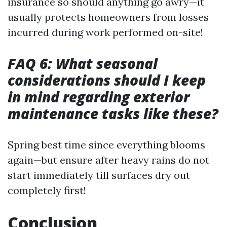
insurance so should anything go awry—it
usually protects homeowners from losses
incurred during work performed on-site!
FAQ 6: What seasonal
considerations should I keep
in mind regarding exterior
maintenance tasks like these?
Spring best time since everything blooms
again—but ensure after heavy rains do not
start immediately till surfaces dry out
completely first!
Conclusion