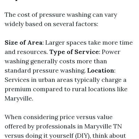
The cost of pressure washing can vary
widely based on several factors:
Size of Area
: Larger spaces take more time
and resources.
Type of Service
: Power
washing generally costs more than
standard pressure washing.
Location
:
Services in urban areas typically charge a
premium compared to rural locations like
Maryville.
When considering price versus value
offered by professionals in Maryville TN
versus doing it yourself (DIY), think about