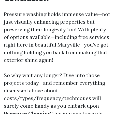
Pressure washing holds immense value—not
just visually enhancing properties but
preserving their longevity too! With plenty
of options available—including free services
right here in beautiful Maryville—you’ve got
nothing holding you back from making that
exterior shine again!
So why wait any longer? Dive into those
projects today—and remember everything
discussed above about
costs/types/frequency/techniques will
surely come handy as you embark upon
Pressure Cleaning
this journey towards