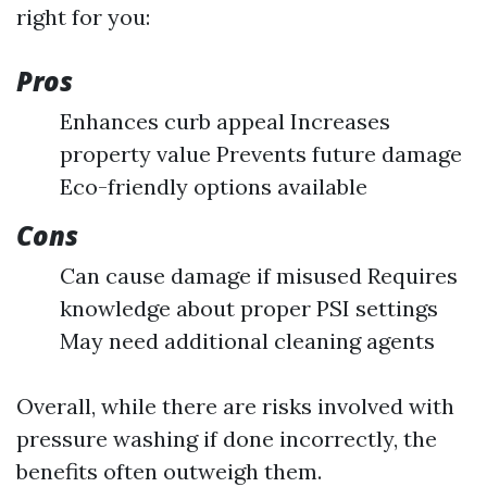
right for you:
Pros
Enhances curb appeal Increases
property value Prevents future damage
Eco-friendly options available
Cons
Can cause damage if misused Requires
knowledge about proper PSI settings
May need additional cleaning agents
Overall, while there are risks involved with
pressure washing if done incorrectly, the
benefits often outweigh them.