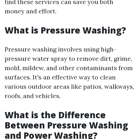
find these services can save you both
money and effort.
What is Pressure Washing?
Pressure washing involves using high-
pressure water spray to remove dirt, grime,
mold, mildew, and other contaminants from
surfaces. It's an effective way to clean
various outdoor areas like patios, walkways,
roofs, and vehicles.
What is the Difference
Between Pressure Washing
and Power Washing?