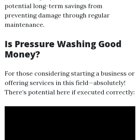
potential long-term savings from
preventing damage through regular
maintenance.
Is Pressure Washing Good
Money?
For those considering starting a business or
offering services in this field—absolutely!
There’s potential here if executed correctly: