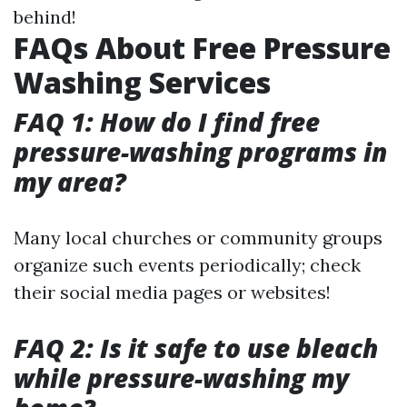
behind!
FAQs About Free Pressure
Washing Services
FAQ 1: How do I find free
pressure-washing programs in
my area?
Many local churches or community groups
organize such events periodically; check
their social media pages or websites!
FAQ 2: Is it safe to use bleach
while pressure-washing my