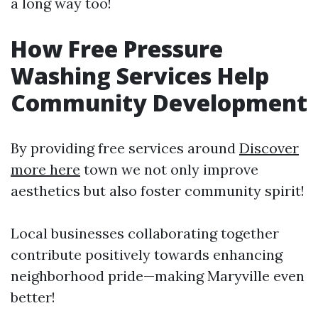
a long way too!
How Free Pressure
Washing Services Help
Community Development
By providing free services around
Discover
more here
town we not only improve
aesthetics but also foster community spirit!
Local businesses collaborating together
contribute positively towards enhancing
neighborhood pride—making Maryville even
better!