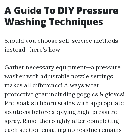
A Guide To DIY Pressure
Washing Techniques
Should you choose self-service methods
instead—here’s how:
Gather necessary equipment—a pressure
washer with adjustable nozzle settings
makes all difference! Always wear
protective gear including goggles & gloves!
Pre-soak stubborn stains with appropriate
solutions before applying high-pressure
spray. Rinse thoroughly after completing
each section ensuring no residue remains