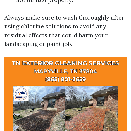
Always make sure to wash thoroughly after
using chlorine solutions to avoid any
residual effects that could harm your
landscaping or paint job.