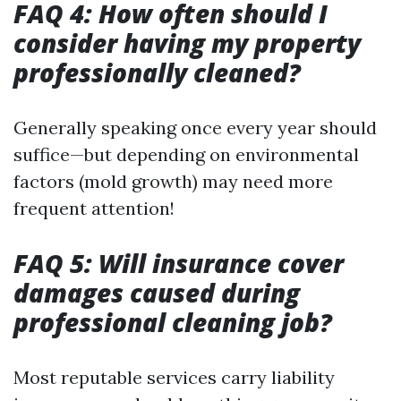
FAQ 4: How often should I
consider having my property
professionally cleaned?
Generally speaking once every year should
suffice—but depending on environmental
factors (mold growth) may need more
frequent attention!
FAQ 5: Will insurance cover
damages caused during
professional cleaning job?
Most reputable services carry liability