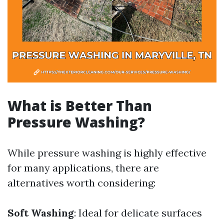
What is Better Than
Pressure Washing?
While pressure washing is highly effective
for many applications, there are
alternatives worth considering:
Soft Washing
: Ideal for delicate surfaces