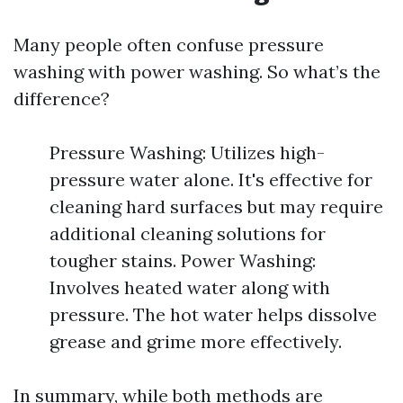
Many people often confuse pressure
washing with power washing. So what’s the
difference?
Pressure Washing: Utilizes high-
pressure water alone. It's effective for
cleaning hard surfaces but may require
additional cleaning solutions for
tougher stains. Power Washing:
Involves heated water along with
pressure. The hot water helps dissolve
grease and grime more effectively.
In summary, while both methods are