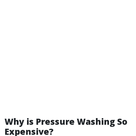
Why is Pressure Washing So
Expensive?