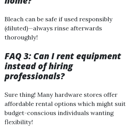
home?
Bleach can be safe if used responsibly
(diluted)—always rinse afterwards
thoroughly!
FAQ 3: Can I rent equipment
instead of hiring
professionals?
Sure thing! Many hardware stores offer
affordable rental options which might suit
budget-conscious individuals wanting
flexibility!