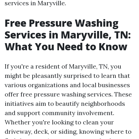
services in Maryville.
Free Pressure Washing
Services in Maryville, TN:
What You Need to Know
If you're a resident of Maryville, TN, you
might be pleasantly surprised to learn that
various organizations and local businesses
offer free pressure washing services. These
initiatives aim to beautify neighborhoods
and support community involvement.
Whether you're looking to clean your
driveway, deck, or siding, knowing where to