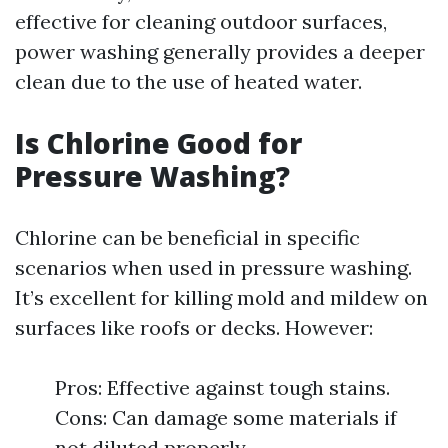
effective for cleaning outdoor surfaces,
power washing generally provides a deeper
clean due to the use of heated water.
Is Chlorine Good for
Pressure Washing?
Chlorine can be beneficial in specific
scenarios when used in pressure washing.
It’s excellent for killing mold and mildew on
surfaces like roofs or decks. However:
Pros: Effective against tough stains.
Cons: Can damage some materials if
not diluted properly.