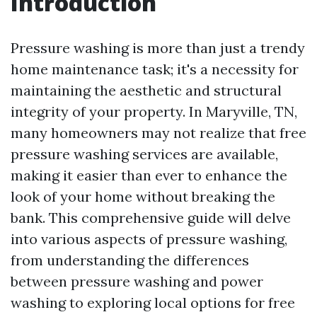
Introduction
Pressure washing is more than just a trendy
home maintenance task; it's a necessity for
maintaining the aesthetic and structural
integrity of your property. In Maryville, TN,
many homeowners may not realize that free
pressure washing services are available,
making it easier than ever to enhance the
look of your home without breaking the
bank. This comprehensive guide will delve
into various aspects of pressure washing,
from understanding the differences
between pressure washing and power
washing to exploring local options for free