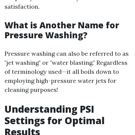
satisfaction.
What is Another Name for
Pressure Washing?
Pressure washing can also be referred to as
"jet washing" or "water blasting." Regardless
of terminology used—it all boils down to
employing high-pressure water jets for
cleaning purposes!
Understanding PSI
Settings for Optimal
Results