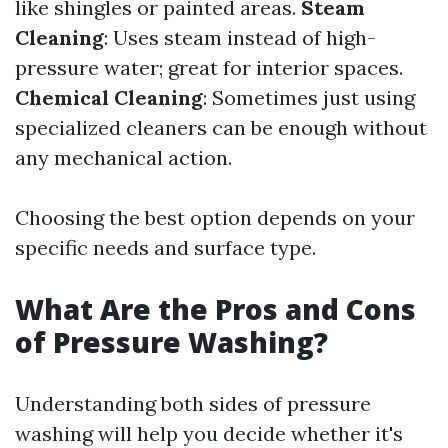
like shingles or painted areas.
Steam
Cleaning
: Uses steam instead of high-
pressure water; great for interior spaces.
Chemical Cleaning
: Sometimes just using
specialized cleaners can be enough without
any mechanical action.
Choosing the best option depends on your
specific needs and surface type.
What Are the Pros and Cons
of Pressure Washing?
Understanding both sides of pressure
washing will help you decide whether it's