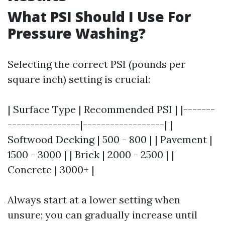
What PSI Should I Use For
Pressure Washing?
Selecting the correct PSI (pounds per
square inch) setting is crucial:
| Surface Type | Recommended PSI | |-------
----------------|------------------| |
Softwood Decking | 500 - 800 | | Pavement |
1500 - 3000 | | Brick | 2000 - 2500 | |
Concrete | 3000+ |
Always start at a lower setting when
unsure; you can gradually increase until