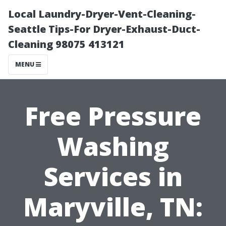
Local Laundry-Dryer-Vent-Cleaning-
Seattle Tips-For Dryer-Exhaust-Duct-
Cleaning 98075 413121
MENU
Free Pressure
Washing
Services in
Maryville, TN: