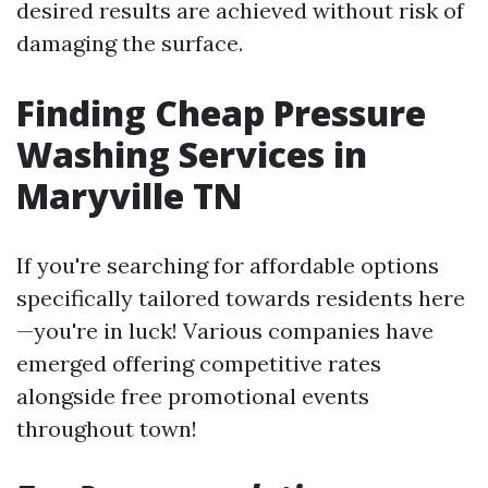
desired results are achieved without risk of
damaging the surface.
Finding Cheap Pressure
Washing Services in
Maryville TN
If you're searching for affordable options
specifically tailored towards residents here
—you're in luck! Various companies have
emerged offering competitive rates
alongside free promotional events
throughout town!