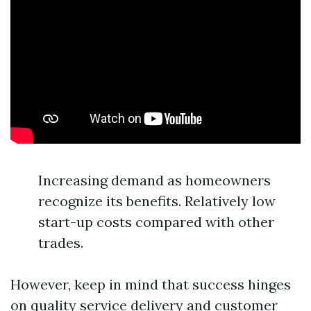
Increasing demand as homeowners
recognize its benefits. Relatively low
start-up costs compared with other
trades.
However, keep in mind that success hinges
on quality service delivery and customer