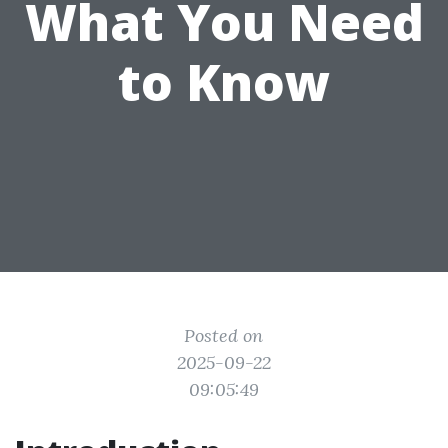
What You Need
to Know
Posted on
2025-09-22
09:05:49