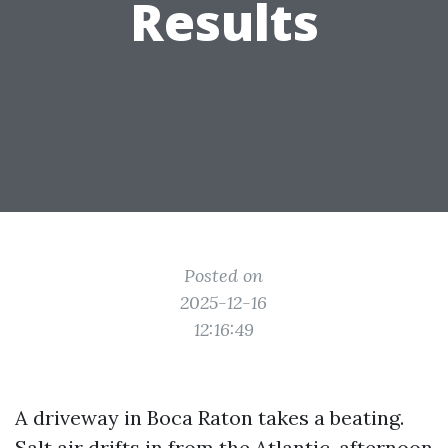
Results
Posted on
2025-12-16
12:16:49
A driveway in Boca Raton takes a beating.
Salt air drifts in from the Atlantic, afternoon