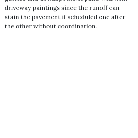
driveway paintings since the runoff can
stain the pavement if scheduled one after
the other without coordination.