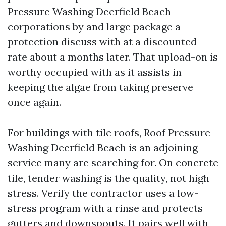
Pressure Washing Deerfield Beach
corporations by and large package a
protection discuss with at a discounted
rate about a months later. That upload-on is
worthy occupied with as it assists in
keeping the algae from taking preserve
once again.
For buildings with tile roofs, Roof Pressure
Washing Deerfield Beach is an adjoining
service many are searching for. On concrete
tile, tender washing is the quality, not high
stress. Verify the contractor uses a low-
stress program with a rinse and protects
gutters and downspouts. It pairs well with