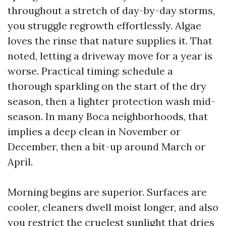
throughout a stretch of day-by-day storms,
you struggle regrowth effortlessly. Algae
loves the rinse that nature supplies it. That
noted, letting a driveway move for a year is
worse. Practical timing: schedule a
thorough sparkling on the start of the dry
season, then a lighter protection wash mid-
season. In many Boca neighborhoods, that
implies a deep clean in November or
December, then a bit-up around March or
April.
Morning begins are superior. Surfaces are
cooler, cleaners dwell moist longer, and also
you restrict the cruelest sunlight that dries