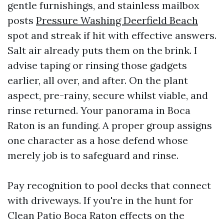
gentle furnishings, and stainless mailbox
posts
Pressure Washing Deerfield Beach
spot and streak if hit with effective answers.
Salt air already puts them on the brink. I
advise taping or rinsing those gadgets
earlier, all over, and after. On the plant
aspect, pre-rainy, secure whilst viable, and
rinse returned. Your panorama in Boca
Raton is an funding. A proper group assigns
one character as a hose defend whose
merely job is to safeguard and rinse.
Pay recognition to pool decks that connect
with driveways. If you're in the hunt for
Clean Patio Boca Raton effects on the