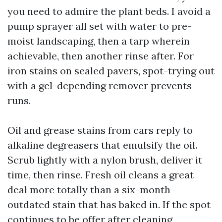
you need to admire the plant beds. I avoid a
pump sprayer all set with water to pre-
moist landscaping, then a tarp wherein
achievable, then another rinse after. For
iron stains on sealed pavers, spot-trying out
with a gel-depending remover prevents
runs.
Oil and grease stains from cars reply to
alkaline degreasers that emulsify the oil.
Scrub lightly with a nylon brush, deliver it
time, then rinse. Fresh oil cleans a great
deal more totally than a six-month-
outdated stain that has baked in. If the spot
continues to be offer after cleaning,