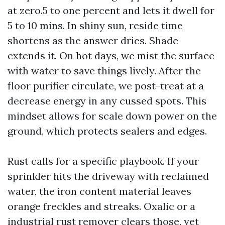
at zero.5 to one percent and lets it dwell for
5 to 10 mins. In shiny sun, reside time
shortens as the answer dries. Shade
extends it. On hot days, we mist the surface
with water to save things lively. After the
floor purifier circulate, we post-treat at a
decrease energy in any cussed spots. This
mindset allows for scale down power on the
ground, which protects sealers and edges.
Rust calls for a specific playbook. If your
sprinkler hits the driveway with reclaimed
water, the iron content material leaves
orange freckles and streaks. Oxalic or a
industrial rust remover clears those, yet