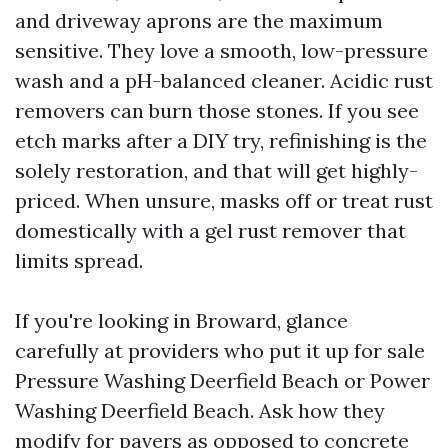
and driveway aprons are the maximum
sensitive. They love a smooth, low-pressure
wash and a pH-balanced cleaner. Acidic rust
removers can burn those stones. If you see
etch marks after a DIY try, refinishing is the
solely restoration, and that will get highly-
priced. When unsure, masks off or treat rust
domestically with a gel rust remover that
limits spread.
If you're looking in Broward, glance
carefully at providers who put it up for sale
Pressure Washing Deerfield Beach or Power
Washing Deerfield Beach. Ask how they
modify for pavers as opposed to concrete