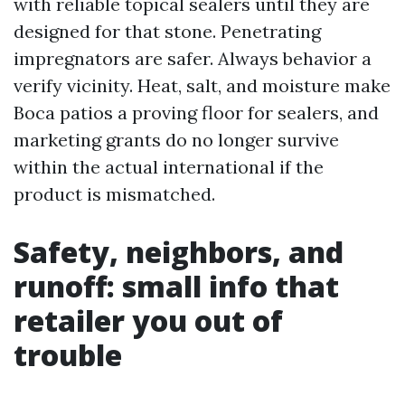
with reliable topical sealers until they are
designed for that stone. Penetrating
impregnators are safer. Always behavior a
verify vicinity. Heat, salt, and moisture make
Boca patios a proving floor for sealers, and
marketing grants do no longer survive
within the actual international if the
product is mismatched.
Safety, neighbors, and
runoff: small info that
retailer you out of
trouble