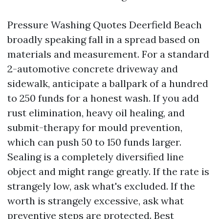
Pressure Washing Quotes Deerfield Beach
broadly speaking fall in a spread based on
materials and measurement. For a standard
2-automotive concrete driveway and
sidewalk, anticipate a ballpark of a hundred
to 250 funds for a honest wash. If you add
rust elimination, heavy oil healing, and
submit-therapy for mould prevention,
which can push 50 to 150 funds larger.
Sealing is a completely diversified line
object and might range greatly. If the rate is
strangely low, ask what's excluded. If the
worth is strangely excessive, ask what
preventive steps are protected. Best