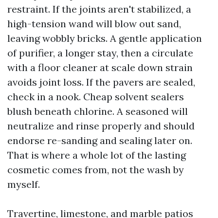
restraint. If the joints aren't stabilized, a
high-tension wand will blow out sand,
leaving wobbly bricks. A gentle application
of purifier, a longer stay, then a circulate
with a floor cleaner at scale down strain
avoids joint loss. If the pavers are sealed,
check in a nook. Cheap solvent sealers
blush beneath chlorine. A seasoned will
neutralize and rinse properly and should
endorse re-sanding and sealing later on.
That is where a whole lot of the lasting
cosmetic comes from, not the wash by
myself.
Travertine, limestone, and marble patios