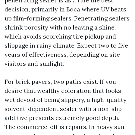
penetrating sealer is as a rule the best
decision, primarily in Boca where UV beats
up film-forming sealers. Penetrating sealers
shrink porosity with no leaving a shine,
which avoids scorching tire pickup and
slippage in rainy climate. Expect two to five
years of effectiveness, depending on site
visitors and sunlight.
For brick pavers, two paths exist. If you
desire that wealthy coloration that looks
wet devoid of being slippery, a high-quality
solvent-dependent sealer with a non-slip
additive presents extremely good depth.
The commerce-off is repairs. In heavy sun,