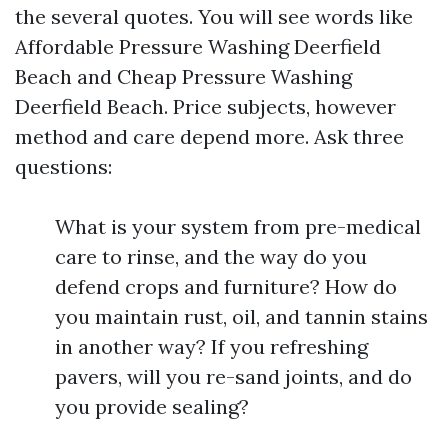
the several quotes. You will see words like
Affordable Pressure Washing Deerfield
Beach and Cheap Pressure Washing
Deerfield Beach. Price subjects, however
method and care depend more. Ask three
questions:
What is your system from pre-medical
care to rinse, and the way do you
defend crops and furniture? How do
you maintain rust, oil, and tannin stains
in another way? If you refreshing
pavers, will you re-sand joints, and do
you provide sealing?