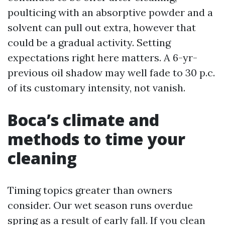
poulticing with an absorptive powder and a
solvent can pull out extra, however that
could be a gradual activity. Setting
expectations right here matters. A 6-yr-
previous oil shadow may well fade to 30 p.c.
of its customary intensity, not vanish.
Boca’s climate and
methods to time your
cleaning
Timing topics greater than owners
consider. Our wet season runs overdue
spring as a result of early fall. If you clean