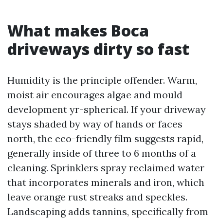
What makes Boca
driveways dirty so fast
Humidity is the principle offender. Warm,
moist air encourages algae and mould
development yr-spherical. If your driveway
stays shaded by way of hands or faces
north, the eco-friendly film suggests rapid,
generally inside of three to 6 months of a
cleaning. Sprinklers spray reclaimed water
that incorporates minerals and iron, which
leave orange rust streaks and speckles.
Landscaping adds tannins, specifically from