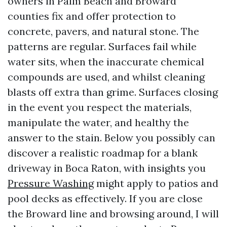
owners in Palm Beach and Broward
counties fix and offer protection to
concrete, pavers, and natural stone. The
patterns are regular. Surfaces fail while
water sits, when the inaccurate chemical
compounds are used, and whilst cleaning
blasts off extra than grime. Surfaces closing
in the event you respect the materials,
manipulate the water, and healthy the
answer to the stain. Below you possibly can
discover a realistic roadmap for a blank
driveway in Boca Raton, with insights you
Pressure Washing
might apply to patios and
pool decks as effectively. If you are close
the Broward line and browsing around, I will