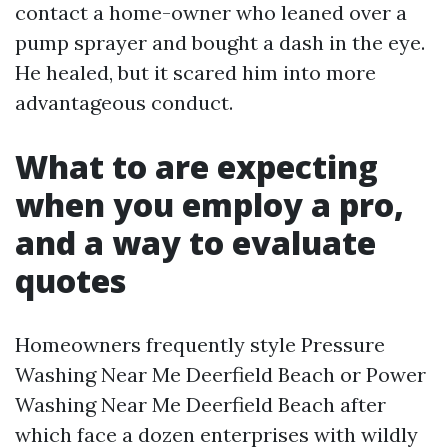
contact a home-owner who leaned over a
pump sprayer and bought a dash in the eye.
He healed, but it scared him into more
advantageous conduct.
What to are expecting
when you employ a pro,
and a way to evaluate
quotes
Homeowners frequently style Pressure
Washing Near Me Deerfield Beach or Power
Washing Near Me Deerfield Beach after
which face a dozen enterprises with wildly