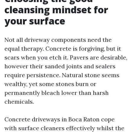
cleansing mindset for
your surface
Not all driveway components need the
equal therapy. Concrete is forgiving, but it
scars when you etch it. Pavers are desirable,
however their sanded joints and sealers
require persistence. Natural stone seems
wealthy, yet some stones burn or
permanently bleach lower than harsh
chemicals.
Concrete driveways in Boca Raton cope
with surface cleaners effectively whilst the