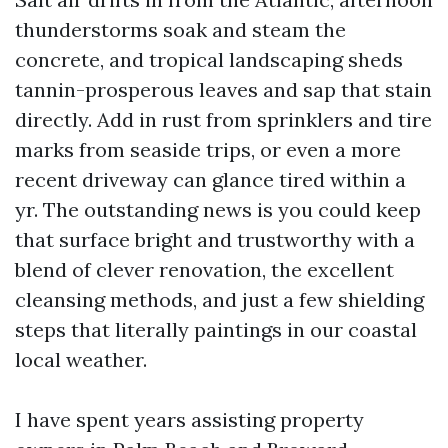
thunderstorms soak and steam the
concrete, and tropical landscaping sheds
tannin-prosperous leaves and sap that stain
directly. Add in rust from sprinklers and tire
marks from seaside trips, or even a more
recent driveway can glance tired within a
yr. The outstanding news is you could keep
that surface bright and trustworthy with a
blend of clever renovation, the excellent
cleansing methods, and just a few shielding
steps that literally paintings in our coastal
local weather.
I have spent years assisting property