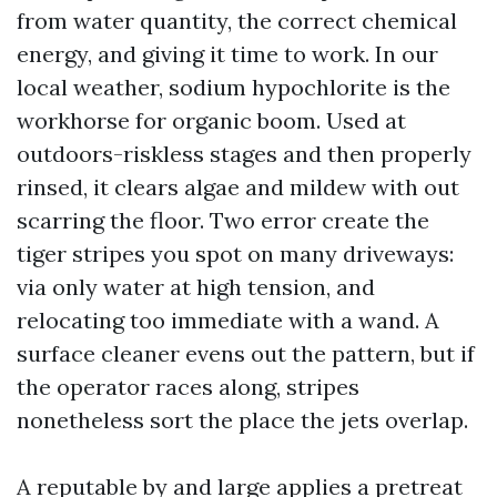
from water quantity, the correct chemical
energy, and giving it time to work. In our
local weather, sodium hypochlorite is the
workhorse for organic boom. Used at
outdoors-riskless stages and then properly
rinsed, it clears algae and mildew with out
scarring the floor. Two error create the
tiger stripes you spot on many driveways:
via only water at high tension, and
relocating too immediate with a wand. A
surface cleaner evens out the pattern, but if
the operator races along, stripes
nonetheless sort the place the jets overlap.
A reputable by and large applies a pretreat