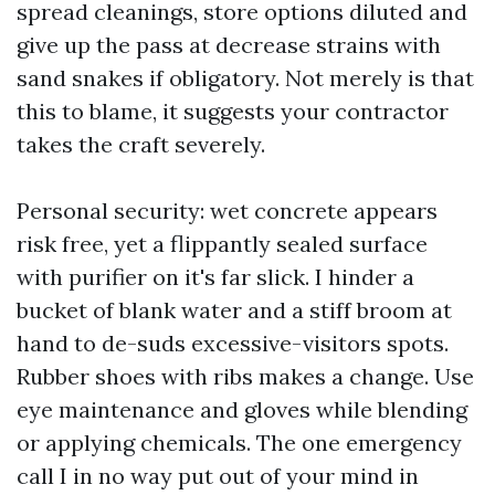
spread cleanings, store options diluted and
give up the pass at decrease strains with
sand snakes if obligatory. Not merely is that
this to blame, it suggests your contractor
takes the craft severely.
Personal security: wet concrete appears
risk free, yet a flippantly sealed surface
with purifier on it's far slick. I hinder a
bucket of blank water and a stiff broom at
hand to de-suds excessive-visitors spots.
Rubber shoes with ribs makes a change. Use
eye maintenance and gloves while blending
or applying chemicals. The one emergency
call I in no way put out of your mind in