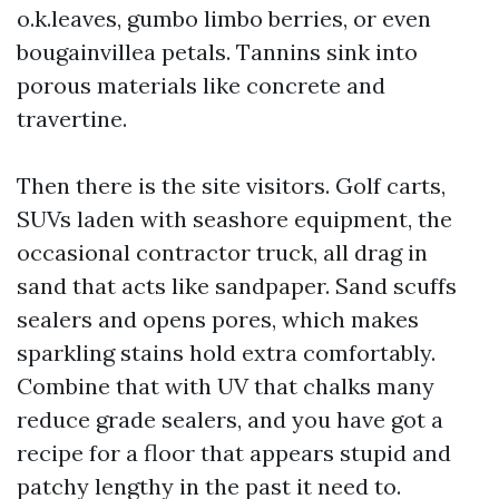
o.k.leaves, gumbo limbo berries, or even
bougainvillea petals. Tannins sink into
porous materials like concrete and
travertine.
Then there is the site visitors. Golf carts,
SUVs laden with seashore equipment, the
occasional contractor truck, all drag in
sand that acts like sandpaper. Sand scuffs
sealers and opens pores, which makes
sparkling stains hold extra comfortably.
Combine that with UV that chalks many
reduce grade sealers, and you have got a
recipe for a floor that appears stupid and
patchy lengthy in the past it need to.