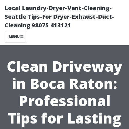
Local Laundry-Dryer-Vent-Cleaning-
Seattle Tips-For Dryer-Exhaust-Duct-
Cleaning 98075 413121
MENU
Clean Driveway
in Boca Raton:
Professional
Tips for Lasting