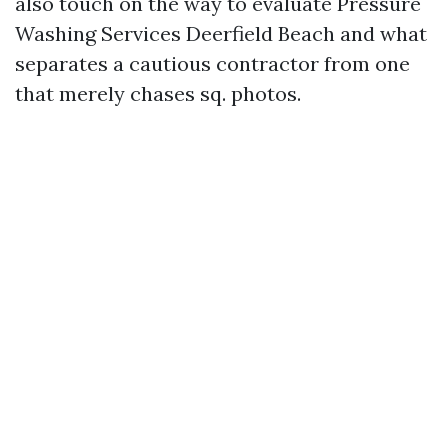
also touch on the way to evaluate Pressure
Washing Services Deerfield Beach and what
separates a cautious contractor from one
that merely chases sq. photos.