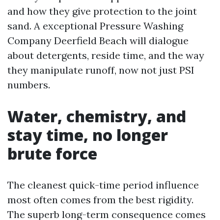
and how they give protection to the joint
sand. A exceptional Pressure Washing
Company Deerfield Beach will dialogue
about detergents, reside time, and the way
they manipulate runoff, now not just PSI
numbers.
Water, chemistry, and
stay time, no longer
brute force
The cleanest quick-time period influence
most often comes from the best rigidity.
The superb long-term consequence comes