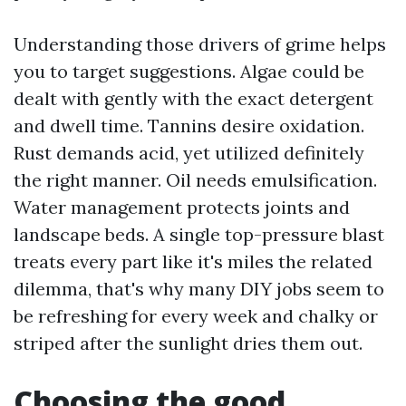
Understanding those drivers of grime helps
you to target suggestions. Algae could be
dealt with gently with the exact detergent
and dwell time. Tannins desire oxidation.
Rust demands acid, yet utilized definitely
the right manner. Oil needs emulsification.
Water management protects joints and
landscape beds. A single top-pressure blast
treats every part like it's miles the related
dilemma, that's why many DIY jobs seem to
be refreshing for every week and chalky or
striped after the sunlight dries them out.
Choosing the good