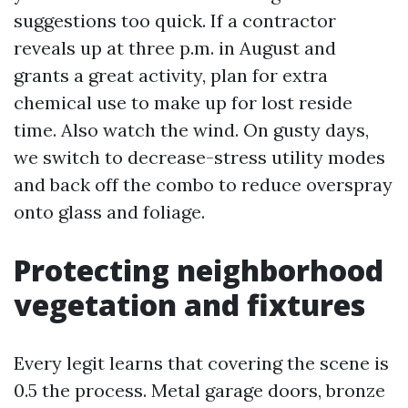
suggestions too quick. If a contractor
reveals up at three p.m. in August and
grants a great activity, plan for extra
chemical use to make up for lost reside
time. Also watch the wind. On gusty days,
we switch to decrease-stress utility modes
and back off the combo to reduce overspray
onto glass and foliage.
Protecting neighborhood
vegetation and fixtures
Every legit learns that covering the scene is
0.5 the process. Metal garage doors, bronze