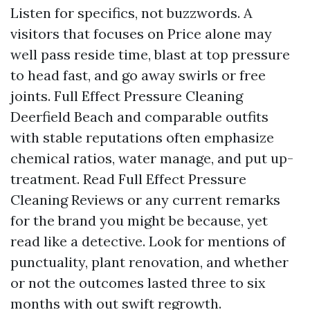
Listen for specifics, not buzzwords. A
visitors that focuses on Price alone may
well pass reside time, blast at top pressure
to head fast, and go away swirls or free
joints. Full Effect Pressure Cleaning
Deerfield Beach and comparable outfits
with stable reputations often emphasize
chemical ratios, water manage, and put up-
treatment. Read Full Effect Pressure
Cleaning Reviews or any current remarks
for the brand you might be because, yet
read like a detective. Look for mentions of
punctuality, plant renovation, and whether
or not the outcomes lasted three to six
months with out swift regrowth.