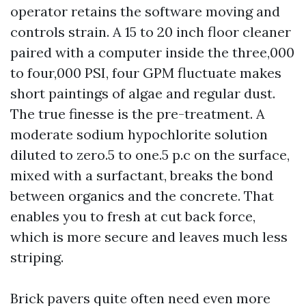
operator retains the software moving and
controls strain. A 15 to 20 inch floor cleaner
paired with a computer inside the three,000
to four,000 PSI, four GPM fluctuate makes
short paintings of algae and regular dust.
The true finesse is the pre-treatment. A
moderate sodium hypochlorite solution
diluted to zero.5 to one.5 p.c on the surface,
mixed with a surfactant, breaks the bond
between organics and the concrete. That
enables you to fresh at cut back force,
which is more secure and leaves much less
striping.
Brick pavers quite often need even more