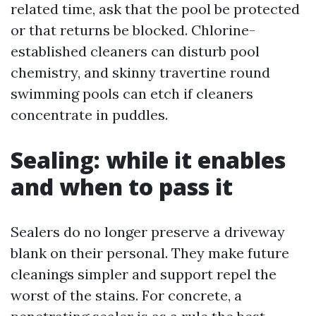
related time, ask that the pool be protected
or that returns be blocked. Chlorine-
established cleaners can disturb pool
chemistry, and skinny travertine round
swimming pools can etch if cleaners
concentrate in puddles.
Sealing: while it enables
and when to pass it
Sealers do no longer preserve a driveway
blank on their personal. They make future
cleanings simpler and support repel the
worst of the stains. For concrete, a