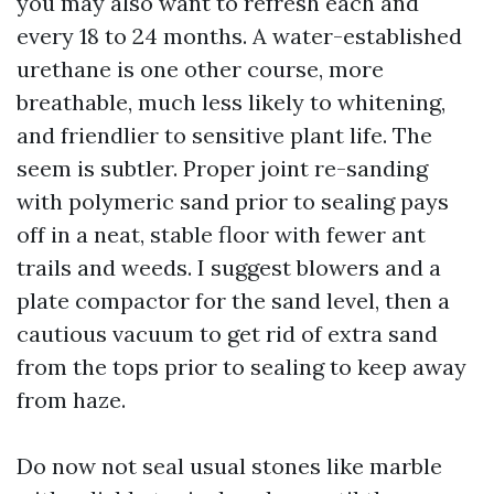
you may also want to refresh each and
every 18 to 24 months. A water-established
urethane is one other course, more
breathable, much less likely to whitening,
and friendlier to sensitive plant life. The
seem is subtler. Proper joint re-sanding
with polymeric sand prior to sealing pays
off in a neat, stable floor with fewer ant
trails and weeds. I suggest blowers and a
plate compactor for the sand level, then a
cautious vacuum to get rid of extra sand
from the tops prior to sealing to keep away
from haze.
Do now not seal usual stones like marble