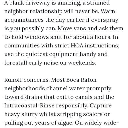
A blank driveway is amazing, a strained
neighbor relationship will never be. Warn
acquaintances the day earlier if overspray
is you possibly can. Move vans and ask them
to hold windows shut for about a hours. In
communities with strict HOA instructions,
use the quietest equipment handy and
forestall early noise on weekends.
Runoff concerns. Most Boca Raton
neighborhoods channel water promptly
toward drains that exit to canals and the
Intracoastal. Rinse responsibly. Capture
heavy slurry whilst stripping sealers or
pulling out years of algae. On widely wide-