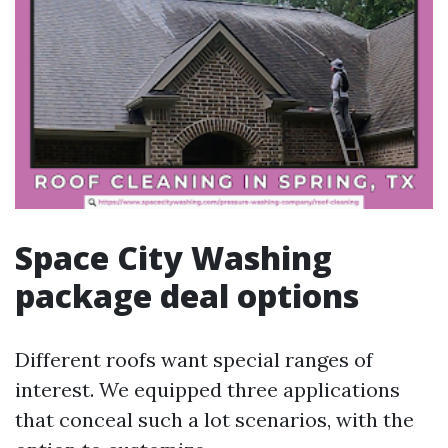
Space City Washing
package deal options
Different roofs want special ranges of
interest. We equipped three applications
that conceal such a lot scenarios, with the