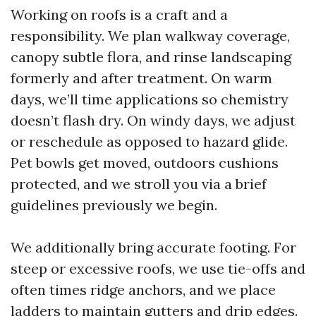
Working on roofs is a craft and a
responsibility. We plan walkway coverage,
canopy subtle flora, and rinse landscaping
formerly and after treatment. On warm
days, we’ll time applications so chemistry
doesn’t flash dry. On windy days, we adjust
or reschedule as opposed to hazard glide.
Pet bowls get moved, outdoors cushions
protected, and we stroll you via a brief
guidelines previously we begin.
We additionally bring accurate footing. For
steep or excessive roofs, we use tie-offs and
often times ridge anchors, and we place
ladders to maintain gutters and drip edges.