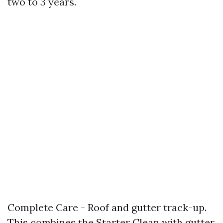
two to 3 years.
Complete Care - Roof and gutter track-up.
This combines the Starter Clean with gutter