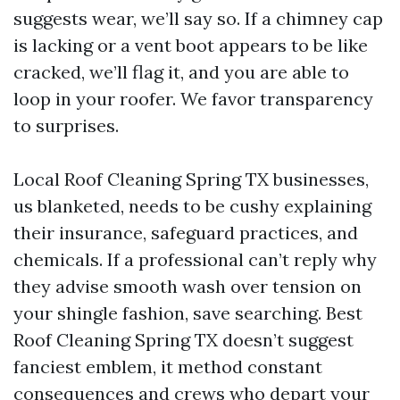
suggests wear, we’ll say so. If a chimney cap
is lacking or a vent boot appears to be like
cracked, we’ll flag it, and you are able to
loop in your roofer. We favor transparency
to surprises.
Local Roof Cleaning Spring TX businesses,
us blanketed, needs to be cushy explaining
their insurance, safeguard practices, and
chemicals. If a professional can’t reply why
they advise smooth wash over tension on
your shingle fashion, save searching. Best
Roof Cleaning Spring TX doesn’t suggest
fanciest emblem, it method constant
consequences and crews who depart your