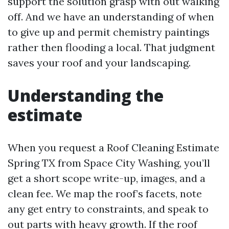
support the solution grasp with out walking
off. And we have an understanding of when
to give up and permit chemistry paintings
rather then flooding a local. That judgment
saves your roof and your landscaping.
Understanding the
estimate
When you request a Roof Cleaning Estimate
Spring TX from Space City Washing, you’ll
get a short scope write-up, images, and a
clean fee. We map the roof’s facets, note
any get entry to constraints, and speak to
out parts with heavy growth. If the roof