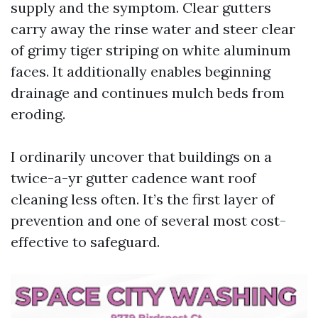
supply and the symptom. Clear gutters
carry away the rinse water and steer clear
of grimy tiger striping on white aluminum
faces. It additionally enables beginning
drainage and continues mulch beds from
eroding.
I ordinarily uncover that buildings on a
twice-a-yr gutter cadence want roof
cleaning less often. It’s the first layer of
prevention and one of several most cost-
effective to safeguard.