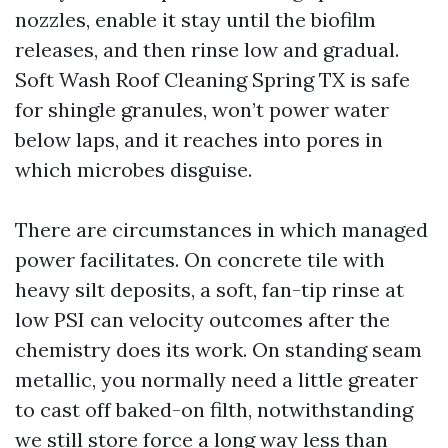
nozzles, enable it stay until the biofilm
releases, and then rinse low and gradual.
Soft Wash Roof Cleaning Spring TX is safe
for shingle granules, won’t power water
below laps, and it reaches into pores in
which microbes disguise.
There are circumstances in which managed
power facilitates. On concrete tile with
heavy silt deposits, a soft, fan-tip rinse at
low PSI can velocity outcomes after the
chemistry does its work. On standing seam
metallic, you normally need a little greater
to cast off baked-on filth, notwithstanding
we still store force a long way less than