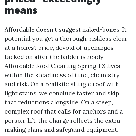
means
Affordable doesn’t suggest naked-bones. It
potential you get a thorough, riskless clear
at a honest price, devoid of upcharges
tacked on after the ladder is ready.
Affordable Roof Cleaning Spring TX lives
within the steadiness of time, chemistry,
and risk. On a realistic shingle roof with
light stains, we conclude faster and skip
that reductions alongside. On a steep,
complex roof that calls for anchors and a
person-lift, the charge reflects the extra
making plans and safeguard equipment.