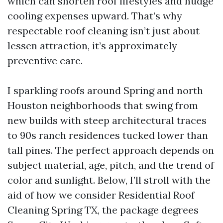
which can shorten roof lifestyles and nudge
cooling expenses upward. That’s why
respectable roof cleaning isn’t just about
lessen attraction, it’s approximately
preventive care.
I sparkling roofs around Spring and north
Houston neighborhoods that swing from
new builds with steep architectural traces
to 90s ranch residences tucked lower than
tall pines. The perfect approach depends on
subject material, age, pitch, and the trend of
color and sunlight. Below, I’ll stroll with the
aid of how we consider Residential Roof
Cleaning Spring TX, the package degrees