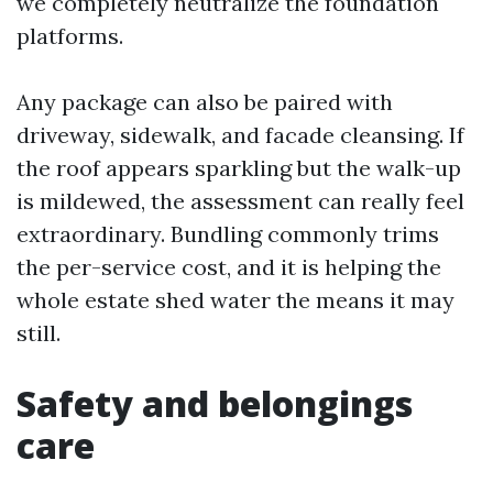
we completely neutralize the foundation
platforms.
Any package can also be paired with
driveway, sidewalk, and facade cleansing. If
the roof appears sparkling but the walk-up
is mildewed, the assessment can really feel
extraordinary. Bundling commonly trims
the per-service cost, and it is helping the
whole estate shed water the means it may
still.
Safety and belongings
care