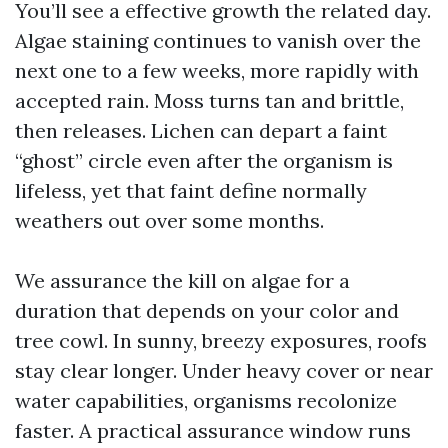
You’ll see a effective growth the related day.
Algae staining continues to vanish over the
next one to a few weeks, more rapidly with
accepted rain. Moss turns tan and brittle,
then releases. Lichen can depart a faint
“ghost” circle even after the organism is
lifeless, yet that faint define normally
weathers out over some months.
We assurance the kill on algae for a
duration that depends on your color and
tree cowl. In sunny, breezy exposures, roofs
stay clear longer. Under heavy cover or near
water capabilities, organisms recolonize
faster. A practical assurance window runs