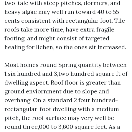
two-tale with steep pitches, dormers, and
heavy algae may well run toward 40 to 55
cents consistent with rectangular foot. Tile
roofs take more time, have extra fragile
footing, and might consist of targeted
healing for lichen, so the ones sit increased.
Most homes round Spring quantity between
1,six hundred and 3,two hundred square ft of
dwelling aspect. Roof floor is greater than
ground enviornment due to slope and
overhang. On a standard 2,four hundred-
rectangular-foot dwelling with a medium
pitch, the roof surface may very well be
round three,000 to 3,600 square feet. As a