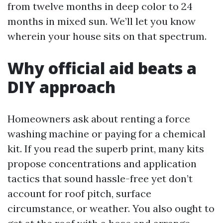
from twelve months in deep color to 24
months in mixed sun. We’ll let you know
wherein your house sits on that spectrum.
Why official aid beats a
DIY approach
Homeowners ask about renting a force
washing machine or paying for a chemical
kit. If you read the superb print, many kits
propose concentrations and application
tactics that sound hassle-free yet don’t
account for roof pitch, surface
circumstance, or weather. You also ought to