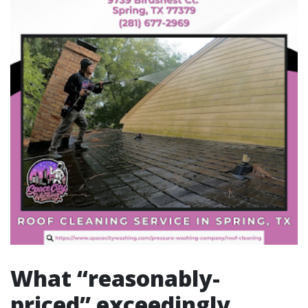
What “reasonably-
priced” exceedingly