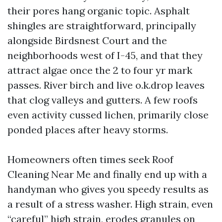
their pores hang organic topic. Asphalt
shingles are straightforward, principally
alongside Birdsnest Court and the
neighborhoods west of I-45, and that they
attract algae once the 2 to four yr mark
passes. River birch and live o.k.drop leaves
that clog valleys and gutters. A few roofs
even activity cussed lichen, primarily close
ponded places after heavy storms.
Homeowners often times seek Roof
Cleaning Near Me and finally end up with a
handyman who gives you speedy results as
a result of a stress washer. High strain, even
“careful” high strain, erodes granules on