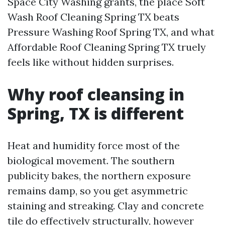
Space City Washing grants, the place Soft
Wash Roof Cleaning Spring TX beats
Pressure Washing Roof Spring TX, and what
Affordable Roof Cleaning Spring TX truely
feels like without hidden surprises.
Why roof cleansing in
Spring, TX is different
Heat and humidity force most of the
biological movement. The southern
publicity bakes, the northern exposure
remains damp, so you get asymmetric
staining and streaking. Clay and concrete
tile do effectively structurally, however