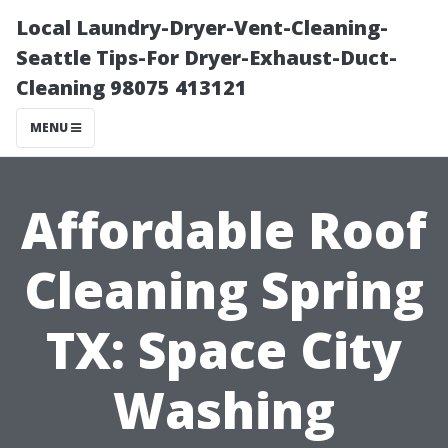
Local Laundry-Dryer-Vent-Cleaning-
Seattle Tips-For Dryer-Exhaust-Duct-
Cleaning 98075 413121
MENU
Affordable Roof
Cleaning Spring
TX: Space City
Washing