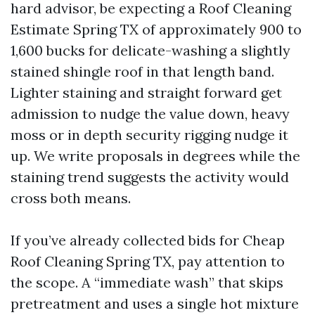
hard advisor, be expecting a Roof Cleaning
Estimate Spring TX of approximately 900 to
1,600 bucks for delicate-washing a slightly
stained shingle roof in that length band.
Lighter staining and straight forward get
admission to nudge the value down, heavy
moss or in depth security rigging nudge it
up. We write proposals in degrees while the
staining trend suggests the activity would
cross both means.
If you’ve already collected bids for Cheap
Roof Cleaning Spring TX, pay attention to
the scope. A “immediate wash” that skips
pretreatment and uses a single hot mixture