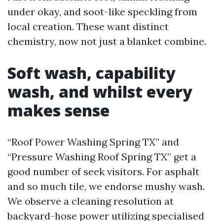
under okay, and soot-like speckling from
local creation. These want distinct
chemistry, now not just a blanket combine.
Soft wash, capability
wash, and whilst every
makes sense
“Roof Power Washing Spring TX” and
“Pressure Washing Roof Spring TX” get a
good number of seek visitors. For asphalt
and so much tile, we endorse mushy wash.
We observe a cleaning resolution at
backyard-hose power utilizing specialised