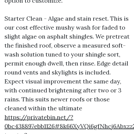
option to customize.
Starter Clean - Algae and stain reset. This is
our cost effective mushy wash for faded to
slight algae on asphalt shingles. We pretreat
the finished roof, observe a measured soft-
wash solution tuned to your shingle sort,
permit enough dwell, then rinse. Edge detail
round vents and skylights is included.
Expect visual improvement the same day,
with continued brightening after two or 3
rains. This suits newer roofs or those
cleaned within the ultimate
https://privatebin.net/?
0bc438897ebb1126#8k66XyVQi6gfNhcj6Abxz