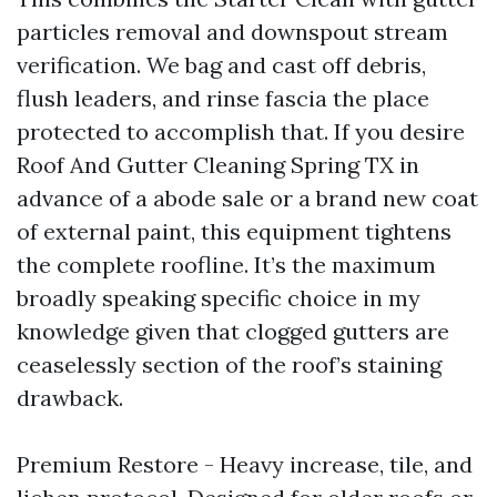
particles removal and downspout stream
verification. We bag and cast off debris,
flush leaders, and rinse fascia the place
protected to accomplish that. If you desire
Roof And Gutter Cleaning Spring TX in
advance of a abode sale or a brand new coat
of external paint, this equipment tightens
the complete roofline. It’s the maximum
broadly speaking specific choice in my
knowledge given that clogged gutters are
ceaselessly section of the roof’s staining
drawback.
Premium Restore - Heavy increase, tile, and