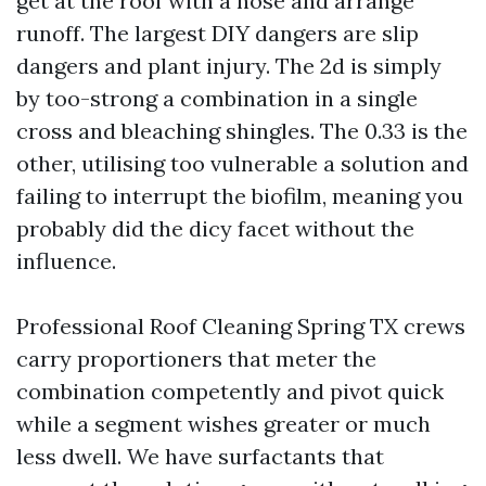
get at the roof with a hose and arrange
runoff. The largest DIY dangers are slip
dangers and plant injury. The 2d is simply
by too-strong a combination in a single
cross and bleaching shingles. The 0.33 is the
other, utilising too vulnerable a solution and
failing to interrupt the biofilm, meaning you
probably did the dicy facet without the
influence.
Professional Roof Cleaning Spring TX crews
carry proportioners that meter the
combination competently and pivot quick
while a segment wishes greater or much
less dwell. We have surfactants that