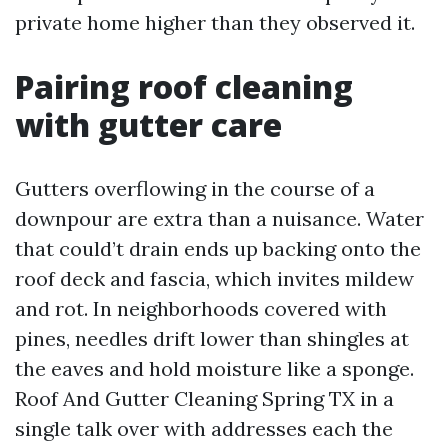
private home higher than they observed it.
Pairing roof cleaning
with gutter care
Gutters overflowing in the course of a
downpour are extra than a nuisance. Water
that could’t drain ends up backing onto the
roof deck and fascia, which invites mildew
and rot. In neighborhoods covered with
pines, needles drift lower than shingles at
the eaves and hold moisture like a sponge.
Roof And Gutter Cleaning Spring TX in a
single talk over with addresses each the