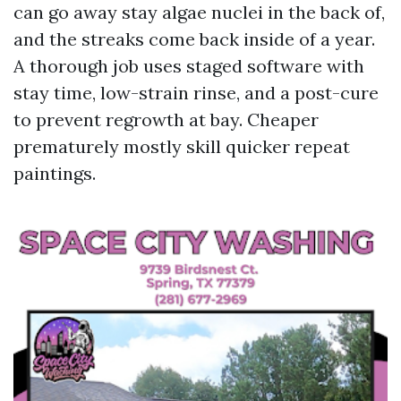
can go away stay algae nuclei in the back of,
and the streaks come back inside of a year.
A thorough job uses staged software with
stay time, low-strain rinse, and a post-cure
to prevent regrowth at bay. Cheaper
prematurely mostly skill quicker repeat
paintings.