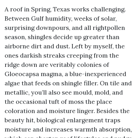
A roof in Spring, Texas works challenging.
Between Gulf humidity, weeks of solar,
surprising downpours, and all rightpollen
season, shingles decide up greater than
airborne dirt and dust. Left by myself, the
ones darkish streaks creeping from the
ridge down are veritably colonies of
Gloeocapsa magma, a blue-inexperienced
algae that feeds on shingle filler. On tile and
metallic, you’ll also see mould, mold, and
the occasional tuft of moss the place
coloration and moisture linger. Besides the
beauty hit, biological enlargement traps
moisture and increases warmth absorption,