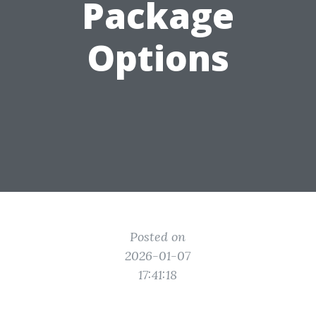
Package
Options
Posted on
2026-01-07
17:41:18