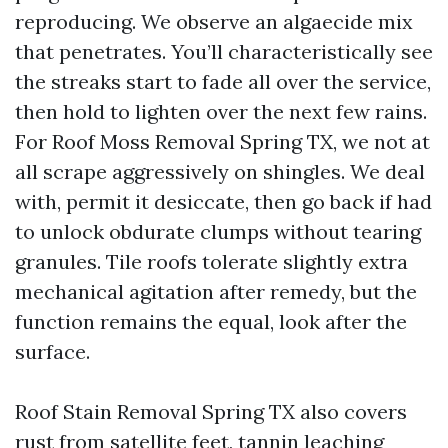
reproducing. We observe an algaecide mix
that penetrates. You’ll characteristically see
the streaks start to fade all over the service,
then hold to lighten over the next few rains.
For Roof Moss Removal Spring TX, we not at
all scrape aggressively on shingles. We deal
with, permit it desiccate, then go back if had
to unlock obdurate clumps without tearing
granules. Tile roofs tolerate slightly extra
mechanical agitation after remedy, but the
function remains the equal, look after the
surface.
Roof Stain Removal Spring TX also covers
rust from satellite feet, tannin leaching