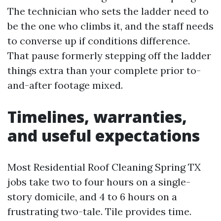
The technician who sets the ladder need to
be the one who climbs it, and the staff needs
to converse up if conditions difference.
That pause formerly stepping off the ladder
things extra than your complete prior to-
and-after footage mixed.
Timelines, warranties,
and useful expectations
Most Residential Roof Cleaning Spring TX
jobs take two to four hours on a single-
story domicile, and 4 to 6 hours on a
frustrating two-tale. Tile provides time.