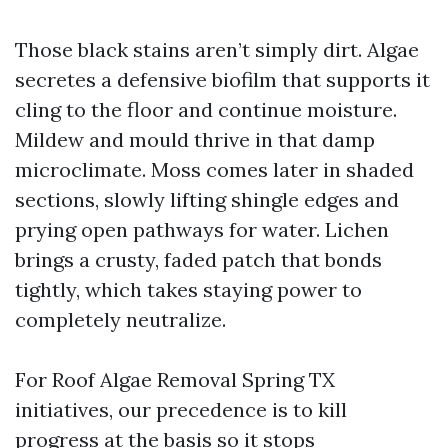
Those black stains aren’t simply dirt. Algae
secretes a defensive biofilm that supports it
cling to the floor and continue moisture.
Mildew and mould thrive in that damp
microclimate. Moss comes later in shaded
sections, slowly lifting shingle edges and
prying open pathways for water. Lichen
brings a crusty, faded patch that bonds
tightly, which takes staying power to
completely neutralize.
For Roof Algae Removal Spring TX
initiatives, our precedence is to kill
progress at the basis so it stops