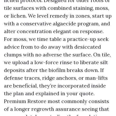
lichen protocol. Designed for older roofs or
tile surfaces with combined staining, moss,
or lichen. We level remedy in zones, start up
with a conservative algaecide program, and
alter concentration elegant on response.
For moss, we time table a practice-up seek
advice from to do away with desiccated
clumps with no adverse the surface. On tile,
we upload a low-force rinse to liberate silt
deposits after the biofilm breaks down. If
defense traces, ridge anchors, or man-lifts
are beneficial, they’re incorporated inside
the plan and explained in your quote.
Premium Restore most commonly consists
of a longer regrowth assurance seeing that