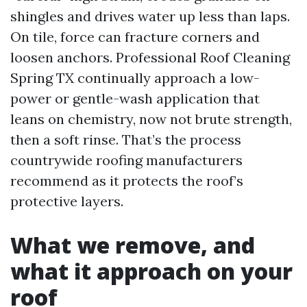
shingles and drives water up less than laps.
On tile, force can fracture corners and
loosen anchors. Professional Roof Cleaning
Spring TX continually approach a low-
power or gentle-wash application that
leans on chemistry, now not brute strength,
then a soft rinse. That’s the process
countrywide roofing manufacturers
recommend as it protects the roof’s
protective layers.
What we remove, and
what it approach on your
roof