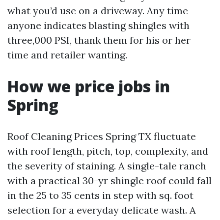
what you’d use on a driveway. Any time
anyone indicates blasting shingles with
three,000 PSI, thank them for his or her
time and retailer wanting.
How we price jobs in
Spring
Roof Cleaning Prices Spring TX fluctuate
with roof length, pitch, top, complexity, and
the severity of staining. A single-tale ranch
with a practical 30-yr shingle roof could fall
in the 25 to 35 cents in step with sq. foot
selection for a everyday delicate wash. A